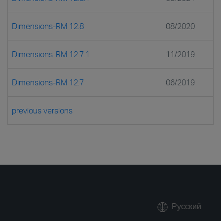
Dimensions-RM 12.8
08/2020
Dimensions-RM 12.7.1
11/2019
Dimensions-RM 12.7
06/2019
previous versions
Русский