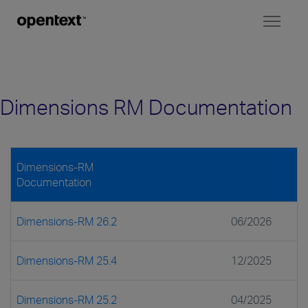
Toggl
naviga
Dimensions RM Documentation
Dimensions-RM
Documentation
Dimensions-RM 26.2
06/2026
Dimensions-RM 25.4
12/2025
Dimensions-RM 25.2
04/2025