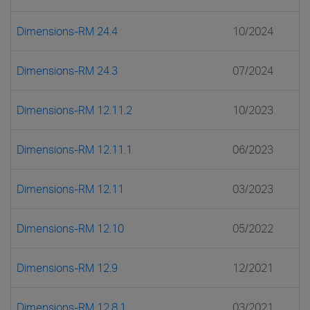
Dimensions-RM 24.4
10/2024
Dimensions-RM 24.3
07/2024
Dimensions-RM 12.11.2
10/2023
Dimensions-RM 12.11.1
06/2023
Dimensions-RM 12.11
03/2023
Dimensions-RM 12.10
05/2022
Dimensions-RM 12.9
12/2021
Dimensions-RM 12.8.1
03/2021