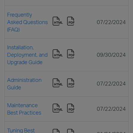
Frequently
Asked Questions
07/22/2024
(FAQ)
Installation,
Deployment, and
09/30/2024
Upgrade Guide
Administration
07/22/2024
Guide
Maintenance
07/22/2024
Best Practices
Tuning Best