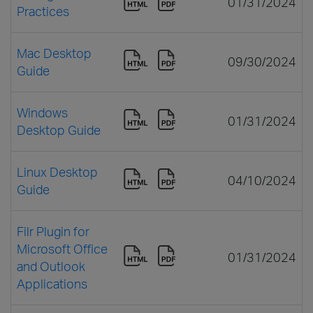
01/31/2024
Practices
Mac Desktop
09/30/2024
Guide
Windows
01/31/2024
Desktop Guide
Linux Desktop
04/10/2024
Guide
Filr Plugin for
Microsoft Office
01/31/2024
and Outlook
Applications