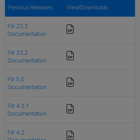
Previous Releases
View/Downloads
Filr 23.3
Documentation
Filr 23.2
Documentation
Filr 5.0
Documentation
Filr 4.3.1
Documentation
Filr 4.2
Documentation