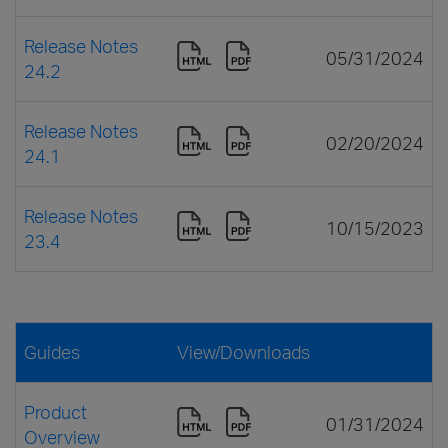
Release Notes
05/31/2024
24.2
Release Notes
02/20/2024
24.1
Release Notes
10/15/2023
23.4
Guides
View/Downloads
Product
01/31/2024
Overview