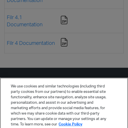
Filr 4.1
Documentation
Filr 4 Documentation
We use cookies and similar technologies (including third
Русский
party cookies from our partners) to enable essential site
functionality, enhance site navigation, analyze site usage,
personalization, and assist in our advertising and
marketing efforts and provide social media features, for
which we may share cookie data with our third-party
partners. You can update or manage your settings at any
time. To learn more, see our
Cookie Policy