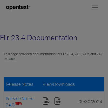
Toggl
naviga
Filr 23.4 Documentation
This page provides documentation for Filr 23.4, 24.1, 24.2, and 24.3
releases.
Release Notes
View/Downloads
Release Notes
09/30/2024
NEW
24.3