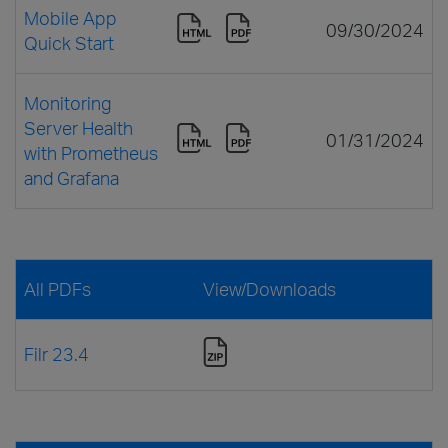
Mobile App
09/30/2024
Quick Start
Monitoring
Server Health
01/31/2024
with Prometheus
and Grafana
All PDFs
View/Downloads
Filr 23.4