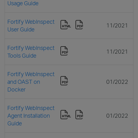
Usage Guide
Fortify WebInspect
11/2021
User Guide
Fortify WebInspect
11/2021
Tools Guide
Fortify WebInspect
and OAST on
01/2022
Docker
Fortify WebInspect
Agent Installation
01/2022
Guide