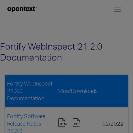
Toggl
naviga
Fortify WebInspect 21.2.0
Documentation
Fortify WebInspect
21.2.0
View/Downloads
Documentation
Fortify Software
Release Notes
02/2022
21.2.0