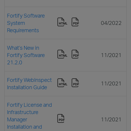
Fortify Software
System
04/2022
Requirements
What’s New in
Fortify Software
11/2021
21.2.0
Fortify WebInspect
11/2021
Installation Guide
Fortify License and
Infrastructure
Manager
11/2021
Installation and