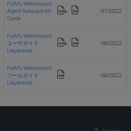
Fortify WebInspect
Agent Rulepack Kit
01/2022
Guide
Fortify WebInspect
ユーザガイド
06/2022
(Japanese)
Fortify WebInspect
ツールガイド
06/2022
(Japanese)
Русский