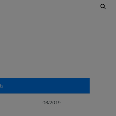
ds
06/2019