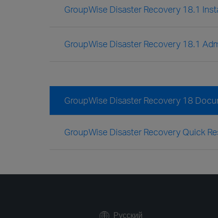
GroupWise Disaster Recovery 18.1 Insta
GroupWise Disaster Recovery 18.1 Admi
GroupWise Disaster Recovery 18 Docu
GroupWise Disaster Recovery Quick Re
Русский