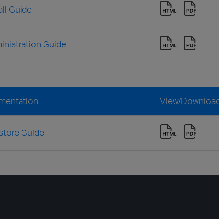
ll Guide
nistration Guide
mentation
View/Downloa
store Guide