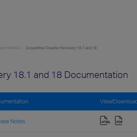
 and GWAVA
GroupWise Disaster Recovery 18.1 and 18
ery 18.1 and 18 Documentation
cumentation
View/Downloa
ease Notes