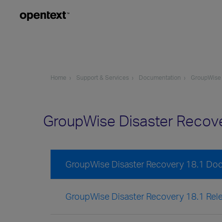
Home
Support & Services
Documentation
GroupWise
GroupWise Disaster Recov
GroupWise Disaster Recovery 18.1 Do
GroupWise Disaster Recovery 18.1 Rel