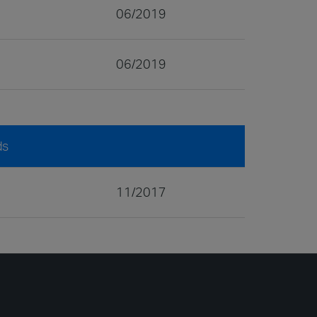
06/2019
06/2019
ds
11/2017