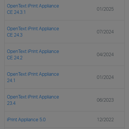
OpenText iPrint Appliance
01/2025
CE 24.3.1
OpenText iPrint Appliance
07/2024
CE 24.3
OpenText iPrint Appliance
04/2024
CE 24.2
OpenText iPrint Appliance
01/2024
24.1
OpenText iPrint Appliance
06/2023
23.4
iPrint Appliance 5.0
12/2022