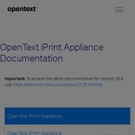
Toggl
naviga
OpenText iPrint Appliance
Documentation
Important:
To access the latest documentation for version 25.4,
visit
https://docs.microfocus.com/doc/27/25.4/home
.
OpenText iPrint Appliance
OpenText iPrint Appliance