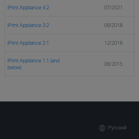
iPrint Appliance 4.2
07/2021
iPrint Appliance 3.2
09/2018
iPrint Appliance 2.1
12/2016
iPrint Appliance 1.1 (and
06/2015
below)
Русский