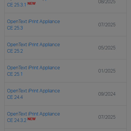
08/2025
NEW
CE 25.3.1
OpenText iPrint Appliance
07/2025
CE 25.3
OpenText iPrint Appliance
05/2025
CE 25.2
OpenText iPrint Appliance
01/2025
CE 25.1
OpenText iPrint Appliance
09/2024
CE 24.4
OpenText iPrint Appliance
07/2025
NEW
CE 24.3.2