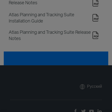
Release Notes
Atlas Planning and Tracking Suite
Installation Guide
Atlas Planning and Tracking Suite Release
Notes
Русский