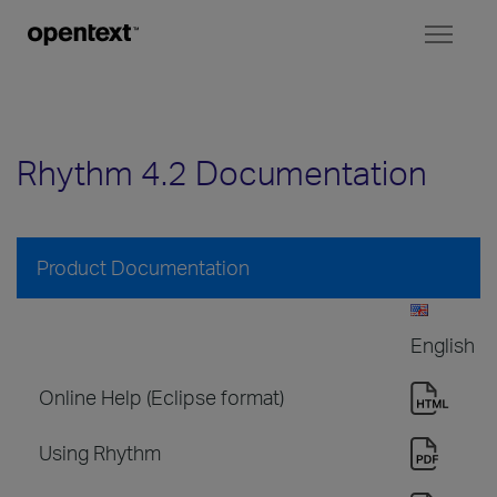
Toggl
naviga
Rhythm 4.2 Documentation
Product Documentation
English
Online Help (Eclipse format)
Using Rhythm