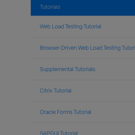
Tutorials
Web Load Testing Tutorial
Browser-Driven Web Load Testing Tutori
Supplemental Tutorials
Citrix Tutorial
Oracle Forms Tutorial
SAPGUI Tutorial