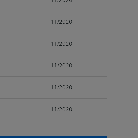
11/2020
11/2020
11/2020
11/2020
11/2020