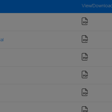
View/Downloa
al