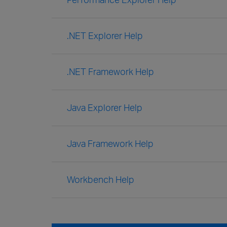
.NET Explorer Help
.NET Framework Help
Java Explorer Help
Java Framework Help
Workbench Help