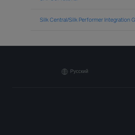
Silk Central/Silk Performer Integration 
Русский