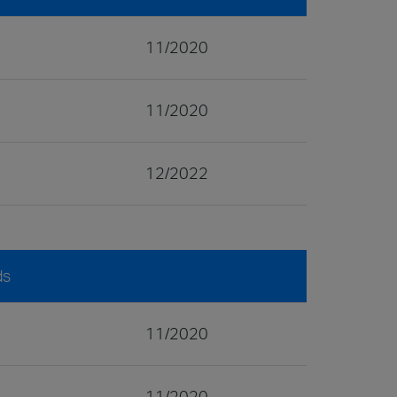
11/2020
11/2020
12/2022
ds
11/2020
11/2020