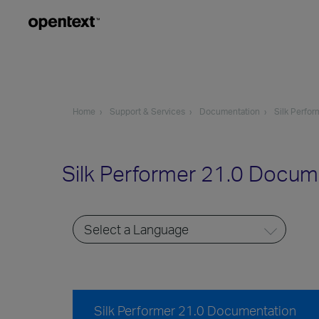
Home
Support & Services
Documentation
Silk Perfor
Silk Performer 21.0 Docum
Silk Performer 21.0 Documentation