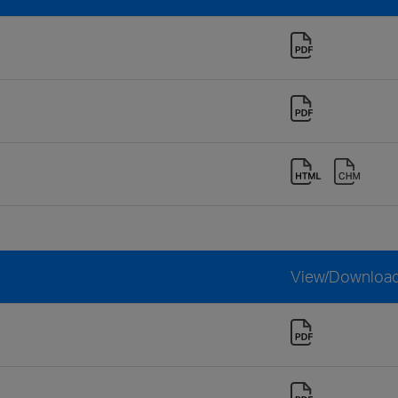
View/Downloa