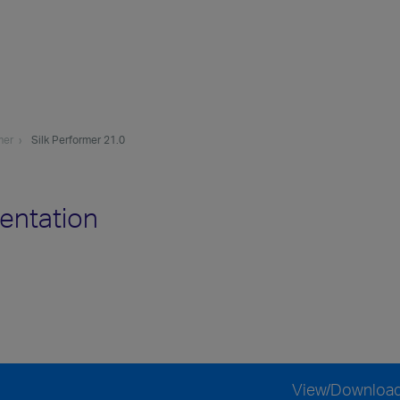
mer
Silk Performer 21.0
entation
View/Downloa