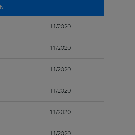
ds
11/2020
11/2020
11/2020
11/2020
11/2020
11/2020