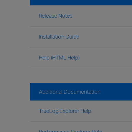
Release Notes
Installation Guide
Help (HTML Help)
Additional Documentation
TrueLog Explorer Help
Performance Explorer Help