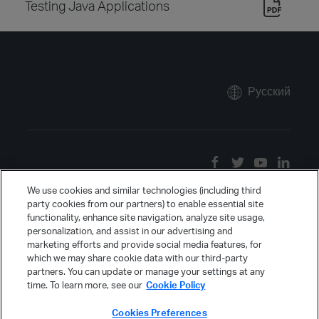
Testing Java Applications
Русский
We use cookies and similar technologies (including third
party cookies from our partners) to enable essential site
functionality, enhance site navigation, analyze site usage,
personalization, and assist in our advertising and
marketing efforts and provide social media features, for
which we may share cookie data with our third-party
partners. You can update or manage your settings at any
time. To learn more, see our
Cookie Policy
Cookies Preferences