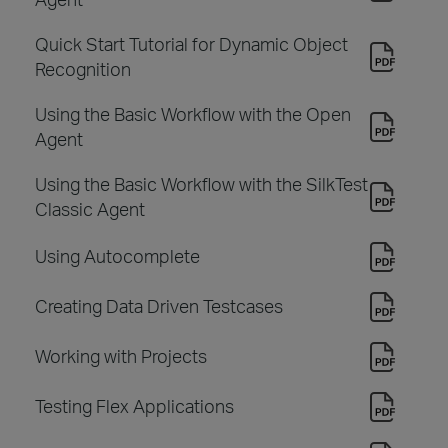
Quick Start Tutorial for Dynamic Object
Recognition
Using the Basic Workflow with the Open
Agent
Using the Basic Workflow with the SilkTest
Classic Agent
Using Autocomplete
Creating Data Driven Testcases
Working with Projects
Testing Flex Applications