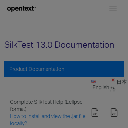
Toggl
naviga
SilkTest 13.0 Documentation
Product Documentation
日本
English
語
Complete SilkTest Help (Eclipse
format)
How to install and view the .jar file
locally?