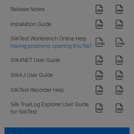
Release Notes
Installation Guide
SilkTest Workbench Online Help
Having problems opening this file?
Silk4NET User Guide
Silk4J User Guide
SilkTest Recorder Help
Silk TrueLog Explorer User Guide
for SilkTest