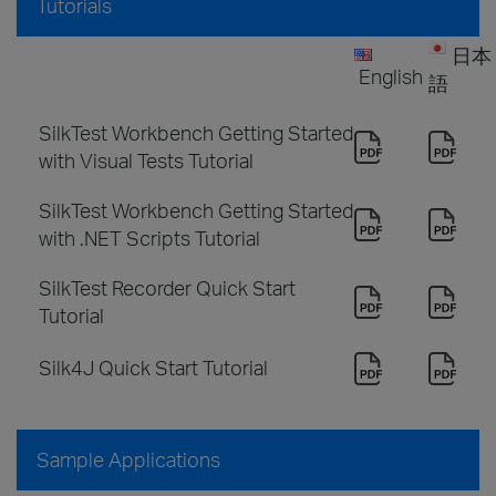
Tutorials
日本
English
語
SilkTest Workbench Getting Started
with Visual Tests Tutorial
SilkTest Workbench Getting Started
with .NET Scripts Tutorial
SilkTest Recorder Quick Start
Tutorial
Silk4J Quick Start Tutorial
Sample Applications