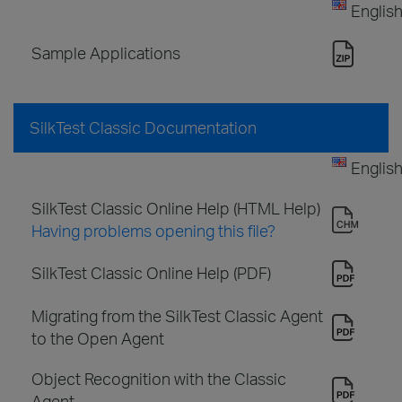
Englis
Sample Applications
SilkTest Classic Documentation
Englis
SilkTest Classic Online Help (HTML Help)
Having problems opening this file?
SilkTest Classic Online Help (PDF)
Migrating from the SilkTest Classic Agent
to the Open Agent
Object Recognition with the Classic
Agent