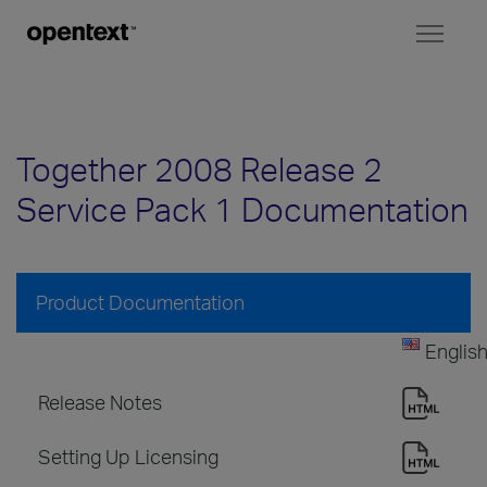
Toggl
naviga
Together 2008 Release 2
Service Pack 1 Documentation
Product Documentation
Englis
Release Notes
Setting Up Licensing