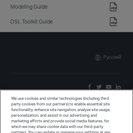
Modeling Guide
DSL Toolkit Guide
Русский
We use cookies and similar technologies (including third
party cookies from our partners) to enable essential site
functionality, enhance site navigation, analyze site usage,
personalization, and assist in our advertising and
marketing efforts and provide social media features, for
which we may share cookie data with our third-party
partners. You can update or manage your settings at any