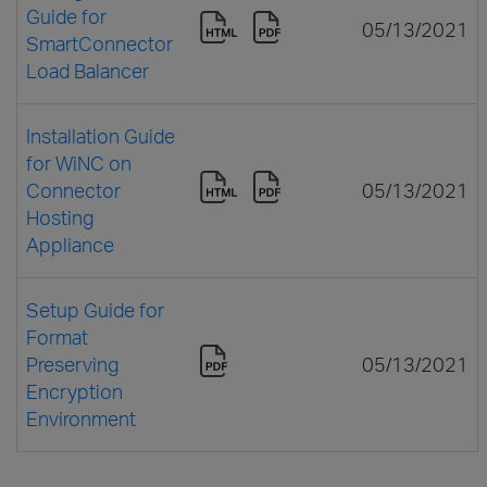
Guide for
05/13/2021
SmartConnector
Load Balancer
Installation Guide
for WiNC on
Connector
05/13/2021
Hosting
Appliance
Setup Guide for
Format
Preserving
05/13/2021
Encryption
Environment