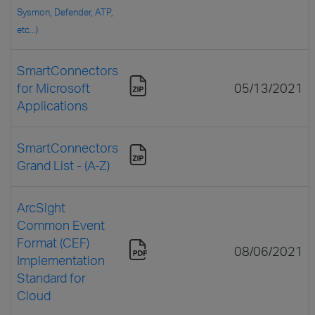
Sysmon, Defender, ATP,
etc...)
SmartConnectors
for Microsoft
05/13/2021
Applications
SmartConnectors
Grand List - (A-Z)
ArcSight
Common Event
Format (CEF)
08/06/2021
Implementation
Standard for
Cloud