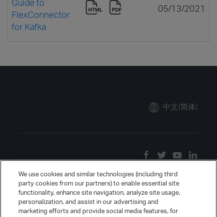
Guide to
05/13/2021
FlexConnector
for Kafka
中文(简体)
We use cookies and similar technologies (including third
party cookies from our partners) to enable essential site
functionality, enhance site navigation, analyze site usage,
personalization, and assist in our advertising and
marketing efforts and provide social media features, for