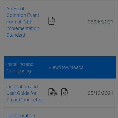
ArcSight
Common Event
Format (CEF)
08/06/2021
Implementation
Standard
Installing and
View/Downloads
Configuring
Installation and
User Guide for
05/13/2021
SmartConnectors
Configuration