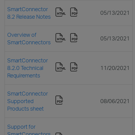
SmartConnector
05/13/2021
8.2 Release Notes
Overview of
05/13/2021
SmartConnectors
SmartConnector
8.2.0 Technical
11/20/2021
Requirements
SmartConnector
Supported
08/06/2021
Products sheet
Support for
SmartConnectors