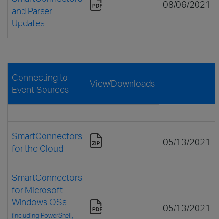
08/06/2021
and Parser
Updates
Connecting to
View/Downloads
Event Sources
SmartConnectors
05/13/2021
for the Cloud
SmartConnectors
for Microsoft
Windows OSs
05/13/2021
(including PowerShell,