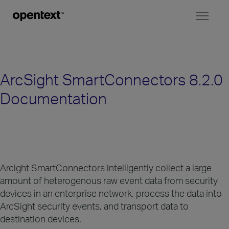
Toggl
naviga
ArcSight SmartConnectors 8.2.0
Documentation
Arcight SmartConnectors intelligently collect a large
amount of heterogenous raw event data from security
devices in an enterprise network, process the data into
ArcSight security events, and transport data to
destination devices.