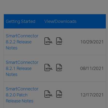
Getting Started
View/Downloads
SmartConnector
8.2.2 Release
10/29/2021
Notes
SmartConnector
8.2.1 Release
08/11/2021
Notes
SmartConnector
8.2.0 Patch
12/17/2021
Release Notes