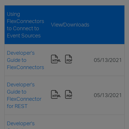
Using
FlexConnectors
View/Downloads
to Connect to
Event Sources
Developer's
Guide to
05/13/2021
FlexConnectors
Developer's
Guide to
05/13/2021
FlexConnector
for REST
Developer's