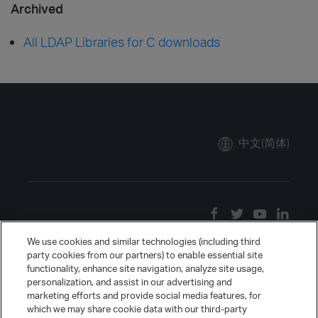
Archived
All LDAP Libraries for C downloads
中文(简体)
We use cookies and similar technologies (including third
party cookies from our partners) to enable essential site
functionality, enhance site navigation, analyze site usage,
personalization, and assist in our advertising and
marketing efforts and provide social media features, for
which we may share cookie data with our third-party