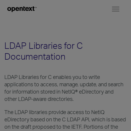
Toggl
naviga
LDAP Libraries for C
Documentation
LDAP Libraries for C enables you to write
applications to access, manage, update, and search
for information stored in NetIQ® eDirectory and
other LDAP-aware directories.
The LDAP libraries provide access to NetIQ
eDirectory based on the C LDAP API, which is based
on the draft proposed to the IETF. Portions of the