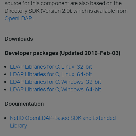
source for this component are also based on the
Directory SDK (Version 2.0), which is available from
OpenLDAP
.
Downloads
Developer packages (Updated 2016-Feb-03)
LDAP Libraries for C, Linux, 32-bit
LDAP Libraries for C, Linux, 64-bit
LDAP Libraries for C, Windows, 32-bit
LDAP Libraries for C, Windows, 64-bit
Documentation
NetIQ OpenLDAP-Based SDK and Extended
Library