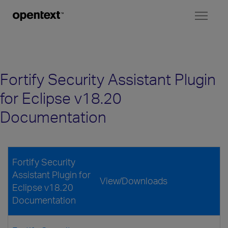
Toggl
naviga
Fortify Security Assistant Plugin
for Eclipse v18.20
Documentation
Fortify Security
Assistant Plugin for
View/Downloads
Eclipse v18.20
Documentation