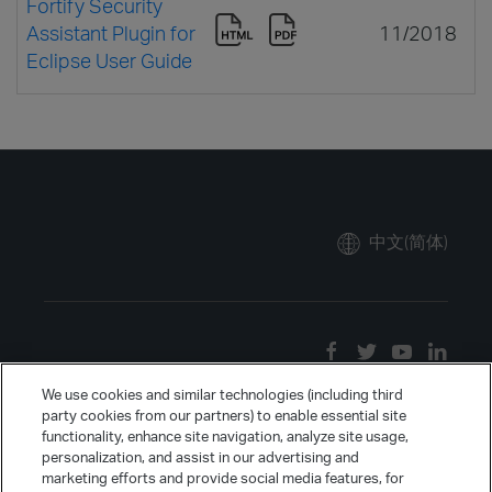
Fortify Security
Assistant Plugin for
11/2018
Eclipse User Guide
中文(简体)
We use cookies and similar technologies (including third
party cookies from our partners) to enable essential site
functionality, enhance site navigation, analyze site usage,
personalization, and assist in our advertising and
marketing efforts and provide social media features, for