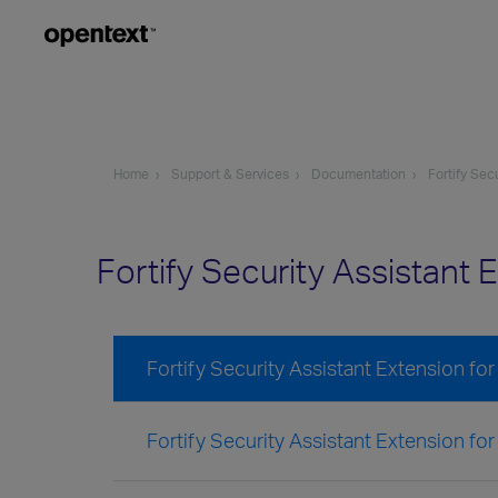
Home
Support & Services
Documentation
Fortify Sec
Fortify Security Assistant
Fortify Security Assistant Extension for
Fortify Security Assistant Extension for