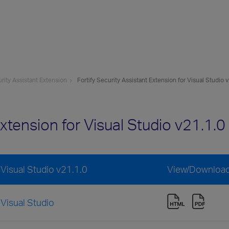
urity Assistant Extension
Fortify Security Assistant Extension for Visual Studio 
 Extension for Visual Studio v21.1
 Visual Studio v21.1.0
View/Downloa
 Visual Studio