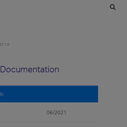
v21.1.0
.0 Documentation
ds
06/2021