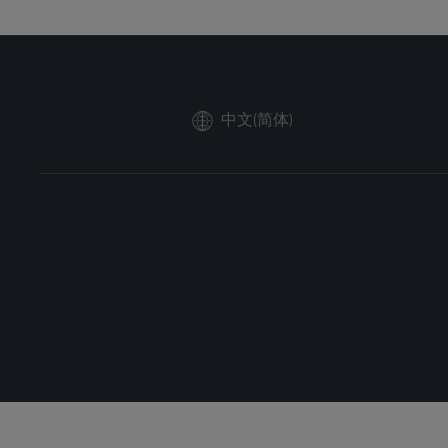
中文(简体)