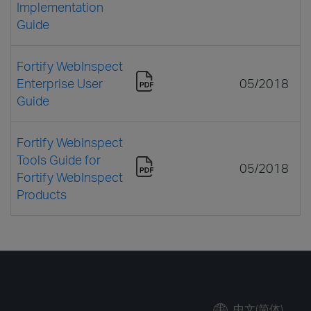
Implementation
Guide
Fortify WebInspect
Enterprise User
05/2018
Guide
Fortify WebInspect
Tools Guide for
05/2018
Fortify WebInspect
Products
中文(简体)