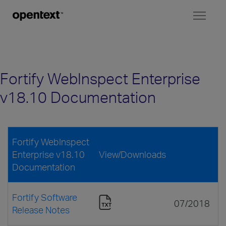
Toggl
naviga
Fortify WebInspect Enterprise
v18.10 Documentation
Fortify WebInspect
Enterprise v18.10
View/Downloads
Documentation
Fortify Software
07/2018
Release Notes