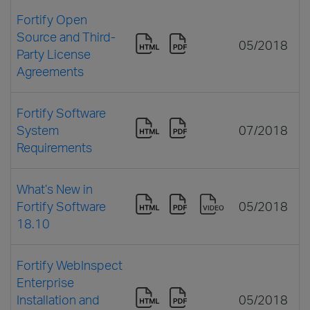
Fortify Open
Source and Third-
05/2018
Party License
Agreements
Fortify Software
System
07/2018
Requirements
What’s New in
Fortify Software
05/2018
18.10
Fortify WebInspect
Enterprise
Installation and
05/2018