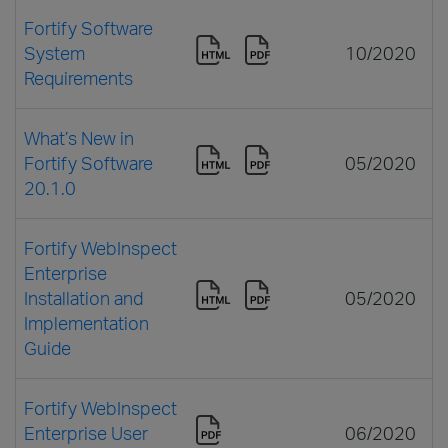
Fortify Software
System
10/2020
Requirements
What’s New in
Fortify Software
05/2020
20.1.0
Fortify WebInspect
Enterprise
Installation and
05/2020
Implementation
Guide
Fortify WebInspect
Enterprise User
06/2020