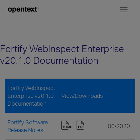
Toggl
naviga
Fortify WebInspect Enterprise
v20.1.0 Documentation
Fortify WebInspect
Enterprise v20.1.0
View/Downloads
Documentation
Fortify Software
06/2020
Release Notes