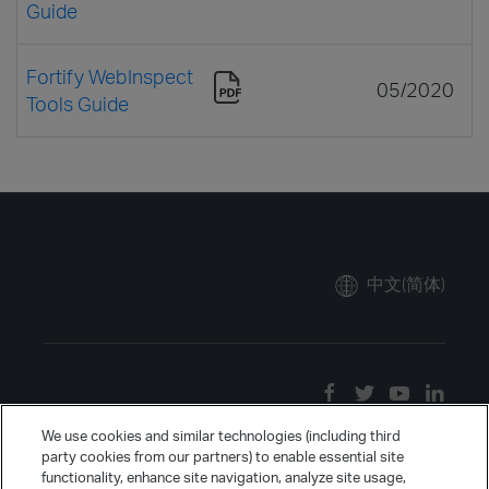
Guide
Fortify WebInspect
05/2020
Tools Guide
中文(简体)
We use cookies and similar technologies (including third
party cookies from our partners) to enable essential site
functionality, enhance site navigation, analyze site usage,