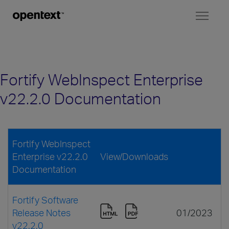
Toggl
naviga
Fortify WebInspect Enterprise
v22.2.0 Documentation
Fortify WebInspect
Enterprise v22.2.0
View/Downloads
Documentation
Fortify Software
Release Notes
01/2023
v22.2.0