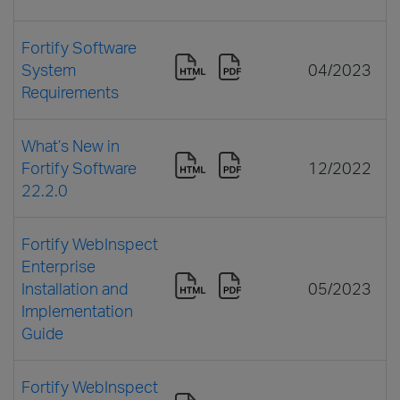
Fortify Software
System
04/2023
Requirements
What’s New in
Fortify Software
12/2022
22.2.0
Fortify WebInspect
Enterprise
Installation and
05/2023
Implementation
Guide
Fortify WebInspect