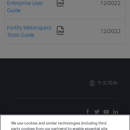
Enterprise User
12/2022
Guide
Fortify WebInspect
12/2022
Tools Guide
中文(简体)
We use cookies and similar technologies (including third
party cookies from our partners) to enable essential site