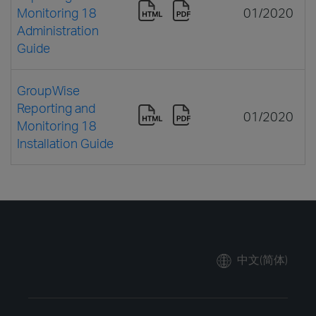
Monitoring 18
01/2020
Administration
Guide
GroupWise
Reporting and
01/2020
Monitoring 18
Installation Guide
中文(简体)