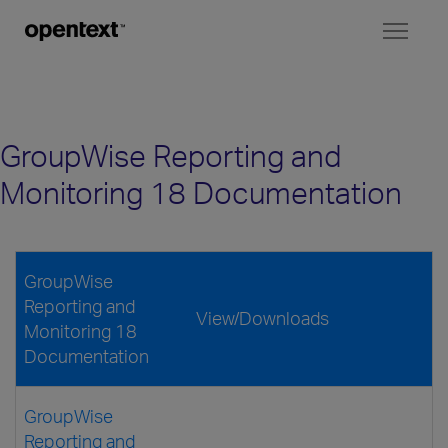
Toggl
naviga
GroupWise Reporting and
Monitoring 18 Documentation
GroupWise
Reporting and
View/Downloads
Monitoring 18
Documentation
GroupWise
Reporting and