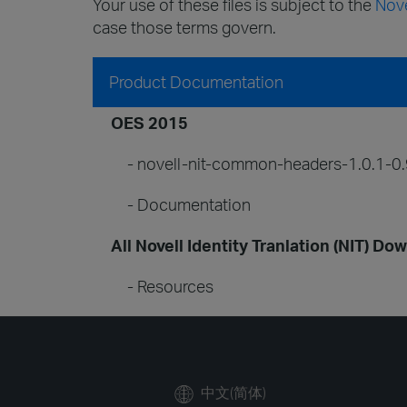
Your use of these files is subject to the
Nove
case those terms govern.
Product Documentation
OES 2015
- novell-nit-common-headers-1.0.1-0.
- Documentation
All Novell Identity Tranlation (NIT) Do
- Resources
中文(简体)