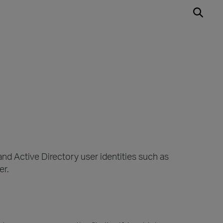
nd Active Directory user identities such as
er.