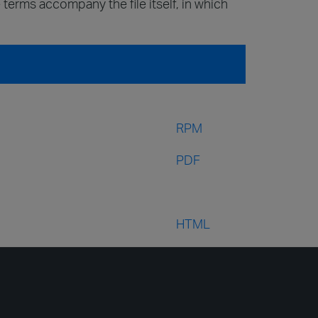
 terms accompany the file itself, in which
RPM
PDF
HTML