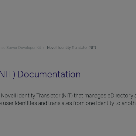
ise Server Developer Kit
Novell Identity Translator (NIT)
 (NIT) Documentation
ell Identity Translator (NIT) that manages eDirectory a
 user identities and translates from one identity to anoth