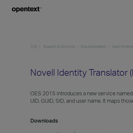
主页
Support & Services
Documentation
Open Enterpr
Novell Identity Translator
OES 2015 introduces a new service named Nov
UID, GUID, SID, and user name. It maps those
Downloads