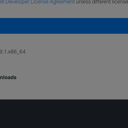
ll Developer License Agreement
unless different license
9.1.x86_64
wnloads