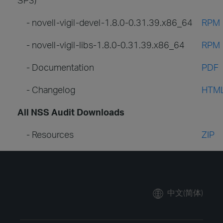
- novell-vigil-devel-1.8.0-0.31.39.x86_64
RPM
- novell-vigil-libs-1.8.0-0.31.39.x86_64
RPM
- Documentation
PDF
- Changelog
HTM
All NSS Audit Downloads
- Resources
ZIP
中文(简体)