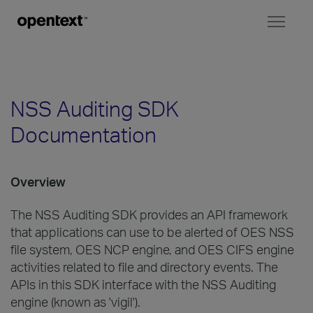
Toggl
naviga
NSS Auditing SDK
Documentation
Overview
The NSS Auditing SDK provides an API framework
that applications can use to be alerted of OES NSS
file system, OES NCP engine, and OES CIFS engine
activities related to file and directory events. The
APIs in this SDK interface with the NSS Auditing
engine (known as 'vigil').