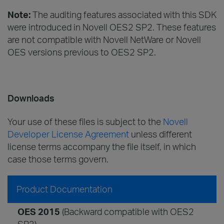
Note:
The auditing features associated with this SDK
were introduced in Novell OES2 SP2. These features
are not compatible with Novell NetWare or Novell
OES versions previous to OES2 SP2.
Downloads
Your use of these files is subject to the
Novell
Developer License Agreement
unless different
license terms accompany the file itself, in which
case those terms govern.
Product Documentation
OES 2015
(Backward compatible with OES2
SP3)