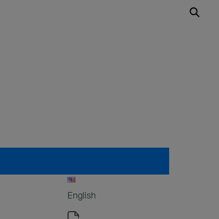
English