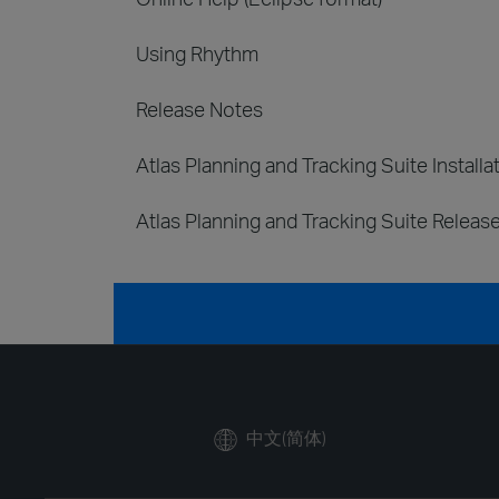
Using Rhythm
Release Notes
Atlas Planning and Tracking Suite Installa
Atlas Planning and Tracking Suite Releas
中文(简体)