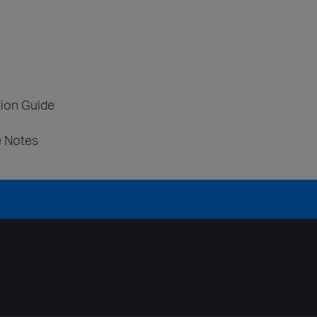
tion Guide
e Notes