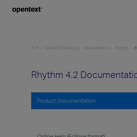
主页
Support & Services
Documentation
Rhythm
R
Rhythm 4.2 Documentati
Product Documentation
Online Help (Eclipse format)