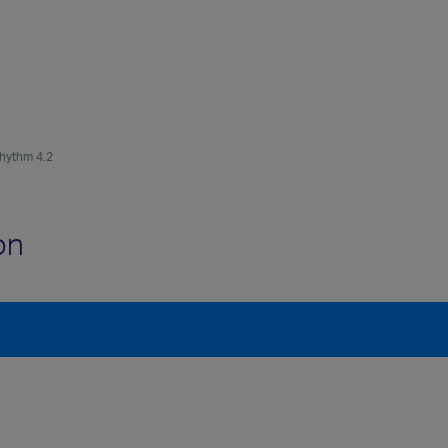
hythm 4.2
on