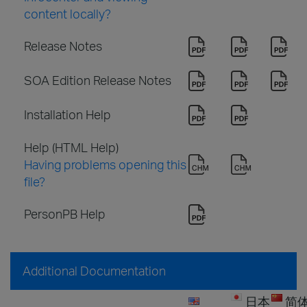
content locally?
Release Notes
SOA Edition Release Notes
Installation Help
Help (HTML Help)
Having problems opening this
file?
PersonPB Help
Additional Documentation
日本
简