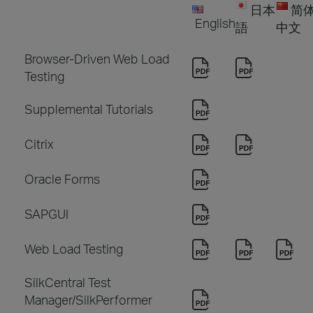
日本
简
English
語
中文
Browser-Driven Web Load
Testing
Supplemental Tutorials
Citrix
Oracle Forms
SAPGUI
Web Load Testing
SilkCentral Test
Manager/SilkPerformer