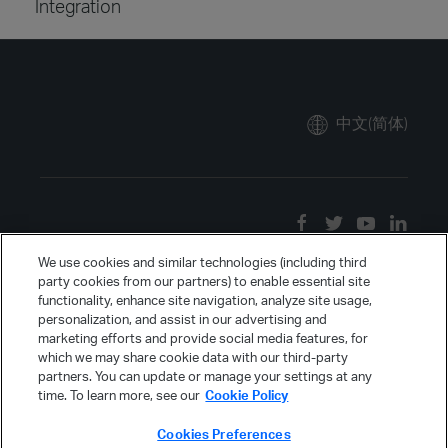
Integration
中文(简体)
We use cookies and similar technologies (including third
party cookies from our partners) to enable essential site
functionality, enhance site navigation, analyze site usage,
personalization, and assist in our advertising and
marketing efforts and provide social media features, for
which we may share cookie data with our third-party
partners. You can update or manage your settings at any
time. To learn more, see our
Cookie Policy
Cookies Preferences