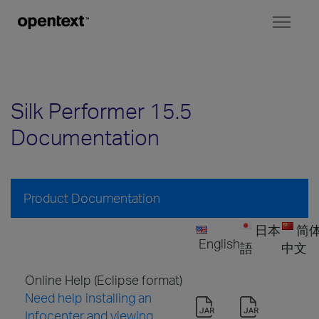
Toggl
naviga
Silk Performer 15.5
Documentation
Product Documentation
日本
简
English
語
中文
Online Help (Eclipse format)
Need help installing an
Infocenter and viewing