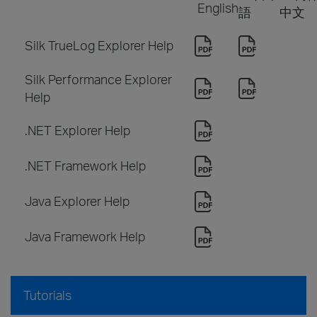
English
語
中文
Silk TrueLog Explorer Help
Silk Performance Explorer
Help
.NET Explorer Help
.NET Framework Help
Java Explorer Help
Java Framework Help
Tutorials