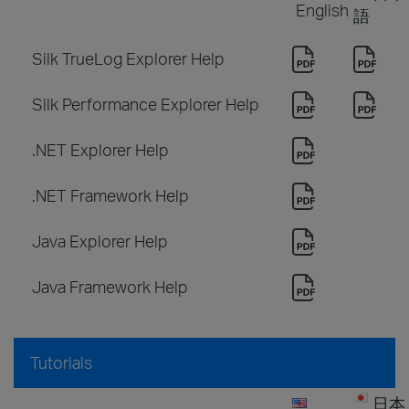
English
語
Silk TrueLog Explorer Help
Silk Performance Explorer Help
.NET Explorer Help
.NET Framework Help
Java Explorer Help
Java Framework Help
Tutorials
日本