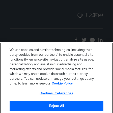
中文(简体)
We use cookies and similar technologies (including third
party cookies from our partners) to enable essential site
functionality, enhance site navigation, analyze site usage,
personalization, and assist in our advertising and
marketing efforts and provide social media features, for
which we may share cookie data with our third-party
partners. You can update or manage your settings at any
time. To learn more, see our
Cookie Policy
Cookies Preferences
Reject All