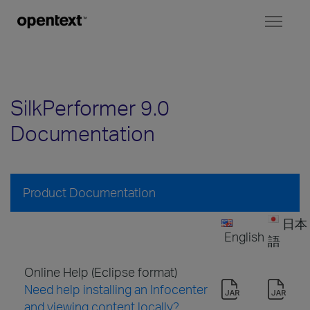
Toggl
naviga
SilkPerformer 9.0
Documentation
Product Documentation
日本
English
語
Online Help (Eclipse format)
Need help installing an Infocenter
and viewing content locally?