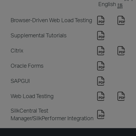
English
語
Browser-Driven Web Load Testing
Supplemental Tutorials
Citrix
Oracle Forms
SAPGUI
Web Load Testing
SilkCentral Test
Manager/SilkPerformer Integration