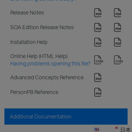
Release Notes
SOA Edition Release Notes
Installation Help
Online Help (HTML Help)
Having problems opening this file?
Advanced Concepts Reference
PersonPB Reference
Additional Documentation
日本