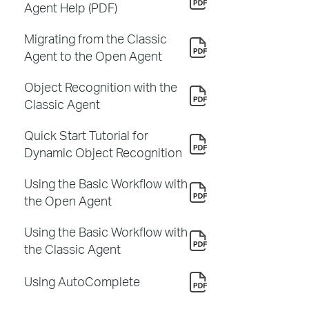
Agent Help (PDF)
Migrating from the Classic
Agent to the Open Agent
Object Recognition with the
Classic Agent
Quick Start Tutorial for
Dynamic Object Recognition
Using the Basic Workflow with
the Open Agent
Using the Basic Workflow with
the Classic Agent
Using AutoComplete