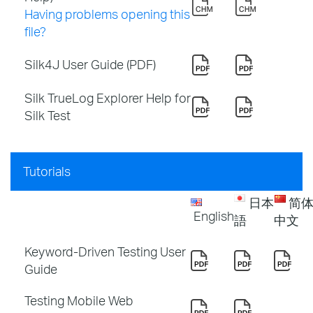
Having problems opening this
file?
Silk4J User Guide (PDF)
Silk TrueLog Explorer Help for
Silk Test
Tutorials
日本
简
English
語
中文
Keyword-Driven Testing User
Guide
Testing Mobile Web