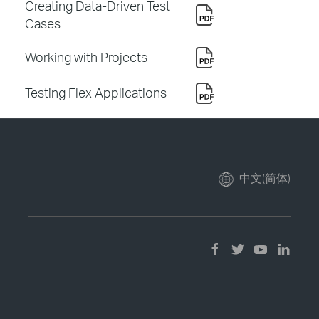
Creating Data-Driven Test
Cases
Working with Projects
Testing Flex Applications
中文(简体)