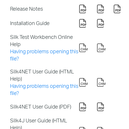
Release Notes
Installation Guide
Silk Test Workbench Online
Help
Having problems opening this
file?
Silk4NET User Guide (HTML
Help)
Having problems opening this
file?
Silk4NET User Guide (PDF)
Silk4J User Guide (HTML
Help)