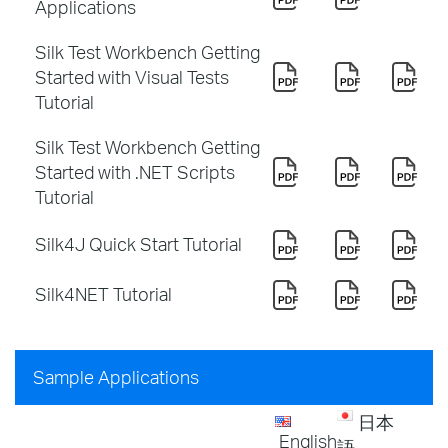
Applications
Silk Test Workbench Getting
Started with Visual Tests
Tutorial
Silk Test Workbench Getting
Started with .NET Scripts
Tutorial
Silk4J Quick Start Tutorial
Silk4NET Tutorial
Sample Applications
日本
English
語