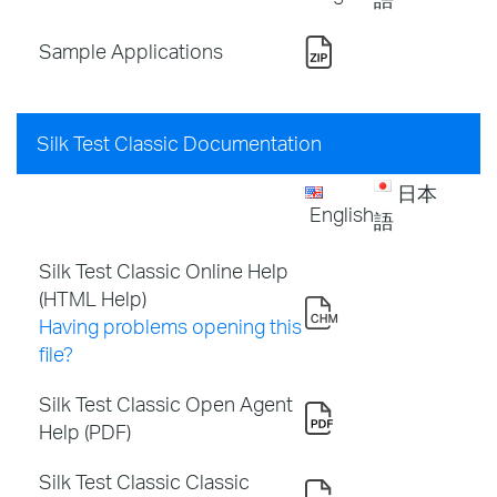
Sample Applications
Silk Test Classic Documentation
日本
English
語
Silk Test Classic Online Help
(HTML Help)
Having problems opening this
file?
Silk Test Classic Open Agent
Help (PDF)
Silk Test Classic Classic