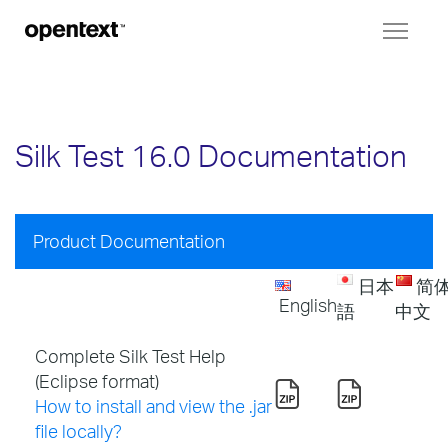
Toggl
naviga
Silk Test 16.0 Documentation
Product Documentation
日本
简
English
語
中文
Complete Silk Test Help
(Eclipse format)
How to install and view the .jar
file locally?