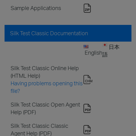
Sample Applications
Silk Test Classic Documentation
日本
English
語
Silk Test Classic Online Help
(HTML Help)
Having problems opening this
file?
Silk Test Classic Open Agent
Help (PDF)
Silk Test Classic Classic
Agent Help (PDF)