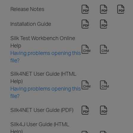
Release Notes
Installation Guide
Silk Test Workbench Online
Help
Having problems opening this
file?
Silk4NET User Guide (HTML
Help)
Having problems opening this
file?
Silk4NET User Guide (PDF)
Silk4J User Guide (HTML
Help)