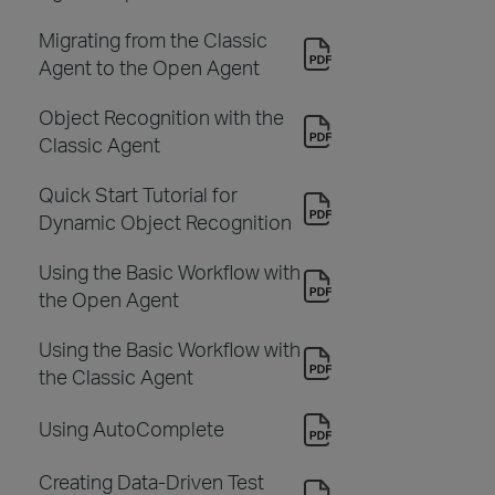
Migrating from the Classic
Agent to the Open Agent
Object Recognition with the
Classic Agent
Quick Start Tutorial for
Dynamic Object Recognition
Using the Basic Workflow with
the Open Agent
Using the Basic Workflow with
the Classic Agent
Using AutoComplete
Creating Data-Driven Test