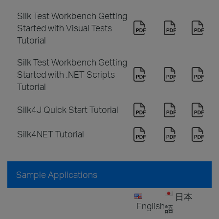
Silk Test Workbench Getting
Started with Visual Tests
Tutorial
Silk Test Workbench Getting
Started with .NET Scripts
Tutorial
Silk4J Quick Start Tutorial
Silk4NET Tutorial
Sample Applications
日本
English
語