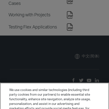
Cases
Working with Projects
Testing Flex Applications
中文(简体)
We use cookies and similar technologies (including third
party cookies from our partners) to enable essential site
functionality, enhance site navigation, analyze site usage,
personalization, and assist in our advertising and
marketing efforts and provide social media features, for