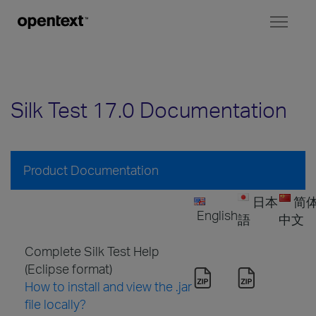
Toggl
naviga
Silk Test 17.0 Documentation
Product Documentation
日本
简
English
語
中文
Complete Silk Test Help
(Eclipse format)
How to install and view the .jar
file locally?