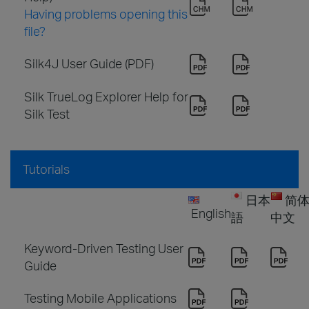
Having problems opening this
file?
Silk4J User Guide (PDF)
Silk TrueLog Explorer Help for
Silk Test
Tutorials
日本
简
English
語
中文
Keyword-Driven Testing User
Guide
Testing Mobile Applications