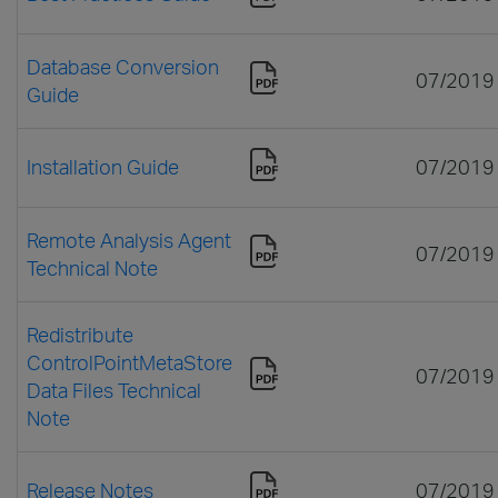
Database Conversion
07/2019
Guide
Installation Guide
07/2019
Remote Analysis Agent
07/2019
Technical Note
Redistribute
ControlPointMetaStore
07/2019
Data Files Technical
Note
Release Notes
07/2019