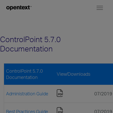
Toggl
naviga
ControlPoint 5.7.0
Documentation
ControlPoint 5.7.0
View/Downloads
Documentation
Administration Guide
07/2019
Best Practices Guide
07/2019