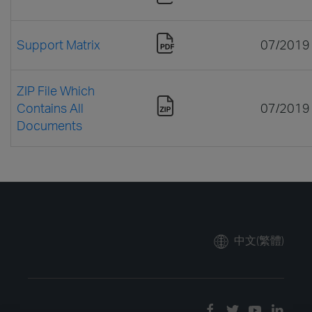
Support Matrix
07/2019
ZIP File Which
Contains All
07/2019
Documents
中文(繁體)