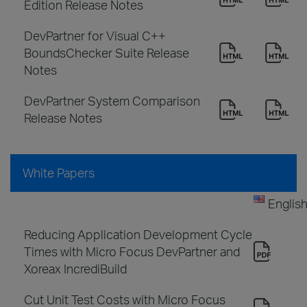
Edition Release Notes
DevPartner for Visual C++
BoundsChecker Suite Release
Notes
DevPartner System Comparison
Release Notes
White Papers
Englis
Reducing Application Development Cycle
Times with Micro Focus DevPartner and
Xoreax IncrediBuild
Cut Unit Test Costs with Micro Focus