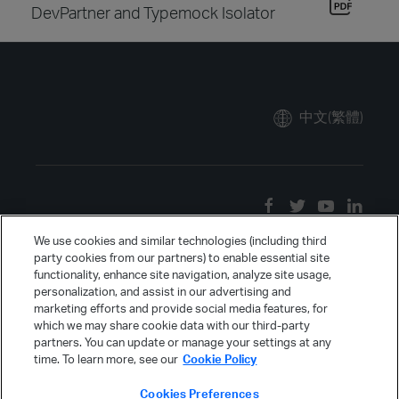
DevPartner and Typemock Isolator
中文(繁體)
We use cookies and similar technologies (including third
party cookies from our partners) to enable essential site
functionality, enhance site navigation, analyze site usage,
personalization, and assist in our advertising and
marketing efforts and provide social media features, for
which we may share cookie data with our third-party
partners. You can update or manage your settings at any
time. To learn more, see our
Cookie Policy
Cookies Preferences