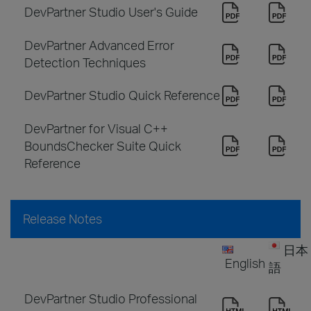
DevPartner Studio User's Guide
DevPartner Advanced Error
Detection Techniques
DevPartner Studio Quick Reference
DevPartner for Visual C++
BoundsChecker Suite Quick
Reference
Release Notes
日本
English
語
DevPartner Studio Professional