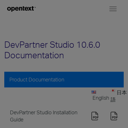
Toggl
naviga
DevPartner Studio 10.6.0
Documentation
Product Documentation
日本
English
語
DevPartner Studio Installation
Guide