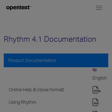
Toggl
naviga
Rhythm 4.1 Documentation
Product Documentation
English
Online Help (Eclipse format)
Using Rhythm