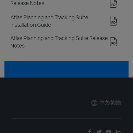
Release Notes
Atlas Planning and Tracking Suite
Installation Guide
Atlas Planning and Tracking Suite Release
Notes
中文(繁體)