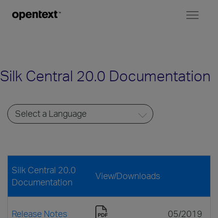
Toggl
naviga
Silk Central 20.0 Documentation
Silk Central 20.0
View/Downloads
Documentation
Release Notes
05/2019