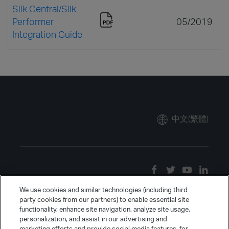
Silk Central/Silk
Performer
05/2019
Integration Guide
中文(繁體)
We use cookies and similar technologies (including third
party cookies from our partners) to enable essential site
functionality, enhance site navigation, analyze site usage,
personalization, and assist in our advertising and
marketing efforts and provide social media features, for