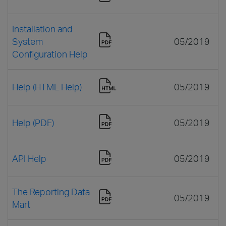
Installation and
System
05/2019
Configuration Help
Help (HTML Help)
05/2019
Help (PDF)
05/2019
API Help
05/2019
The Reporting Data
05/2019
Mart