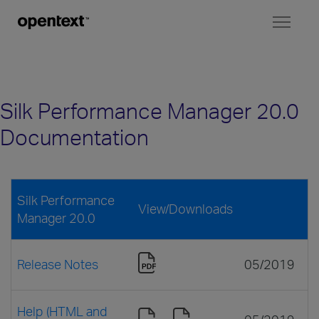
Toggl
naviga
Silk Performance Manager 20.0
Documentation
Silk Performance
View/Downloads
Manager 20.0
Release Notes
05/2019
Help (HTML and