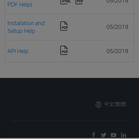
05/2019
PDF Help)
Installation and
05/2019
Setup Help
API Help
05/2019
中文(繁體)