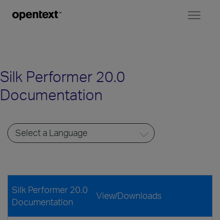
Toggl
naviga
Silk Performer 20.0
Documentation
Silk Performer 20.0
View/Downloads
Documentation