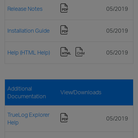
Release Notes
05/2019
Installation Guide
05/2019
Help (HTML Help)
05/2019
Additional
View/Downloads
Documentation
TrueLog Explorer
05/2019
Help