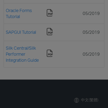
Oracle Forms
05/2019
Tutorial
SAPGUI Tutorial
05/2019
Silk Central/Silk
Performer
05/2019
Integration Guide
中文(繁體)