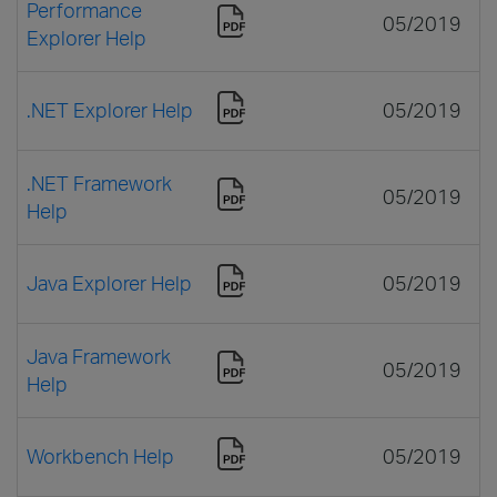
Performance
05/2019
Explorer Help
.NET Explorer Help
05/2019
.NET Framework
05/2019
Help
Java Explorer Help
05/2019
Java Framework
05/2019
Help
Workbench Help
05/2019