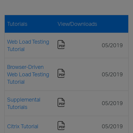
Tutorials
View/Downloads
Web Load Testing
05/2019
Tutorial
Browser-Driven
Web Load Testing
05/2019
Tutorial
Supplemental
05/2019
Tutorials
Citrix Tutorial
05/2019