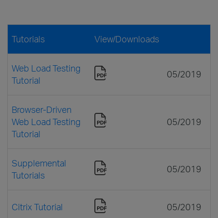
Tutorials
View/Downloads
Web Load Testing
05/2019
Tutorial
Browser-Driven
Web Load Testing
05/2019
Tutorial
Supplemental
05/2019
Tutorials
Citrix Tutorial
05/2019