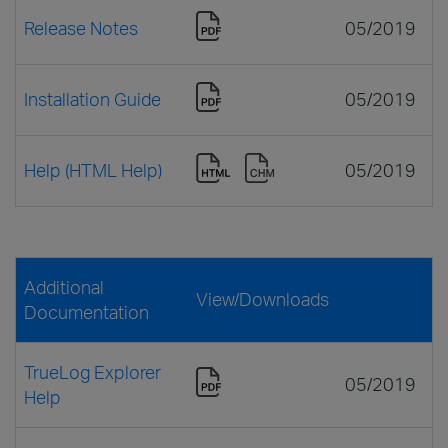
Release Notes
05/2019
Installation Guide
05/2019
Help (HTML Help)
05/2019
Additional
View/Downloads
Documentation
TrueLog Explorer
05/2019
Help