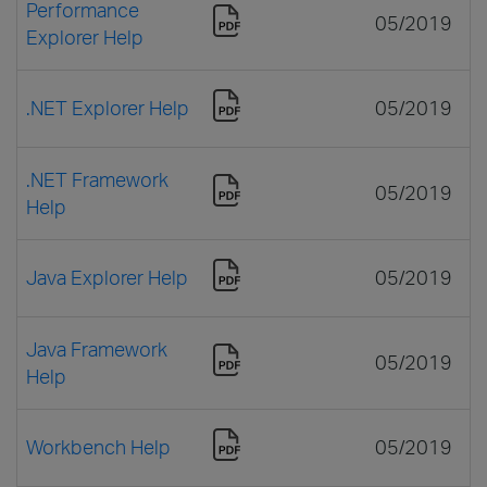
Performance
05/2019
Explorer Help
.NET Explorer Help
05/2019
.NET Framework
05/2019
Help
Java Explorer Help
05/2019
Java Framework
05/2019
Help
Workbench Help
05/2019