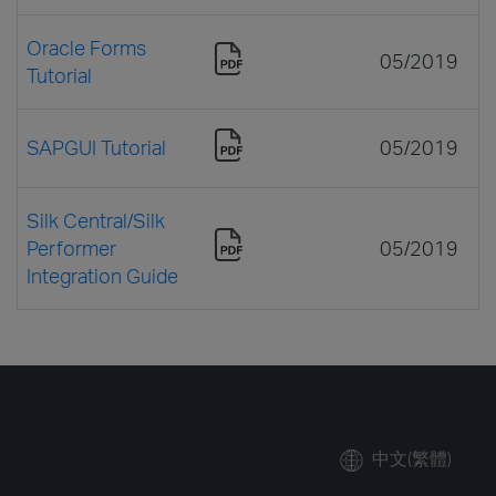
Oracle Forms
05/2019
Tutorial
SAPGUI Tutorial
05/2019
Silk Central/Silk
Performer
05/2019
Integration Guide
中文(繁體)