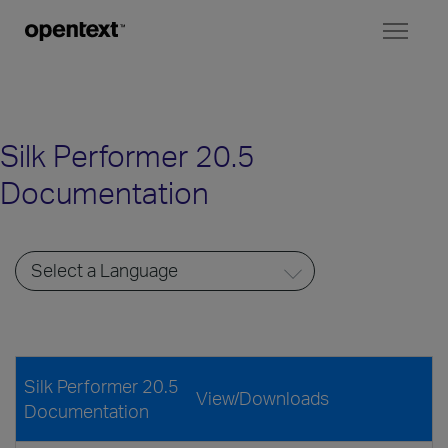
Toggl
naviga
Silk Performer 20.5
Documentation
Silk Performer 20.5
View/Downloads
Documentation