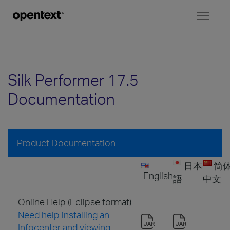
Toggl
naviga
Silk Performer 17.5
Documentation
Product Documentation
日本
简
English
語
中文
Online Help (Eclipse format)
Need help installing an
Infocenter and viewing