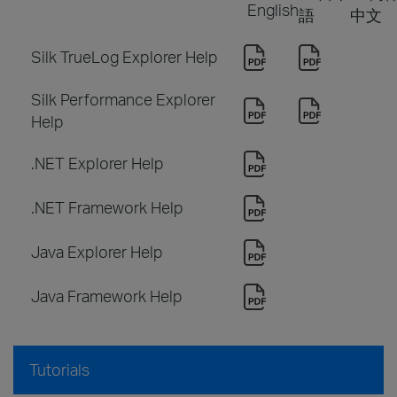
English
語
中文
Silk TrueLog Explorer Help
Silk Performance Explorer
Help
.NET Explorer Help
.NET Framework Help
Java Explorer Help
Java Framework Help
Tutorials