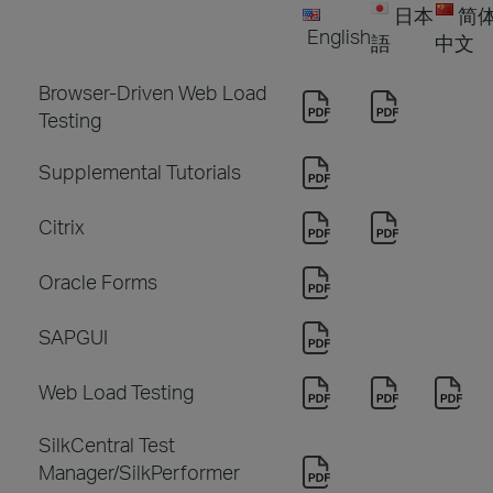
日本
简
English
語
中文
Browser-Driven Web Load
Testing
Supplemental Tutorials
Citrix
Oracle Forms
SAPGUI
Web Load Testing
SilkCentral Test
Manager/SilkPerformer