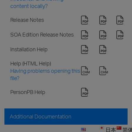
content locally?
Release Notes
SOA Edition Release Notes
Installation Help
Help (HTML Help)
Having problems opening this
file?
PersonPB Help
Additional Documentation
日本
简