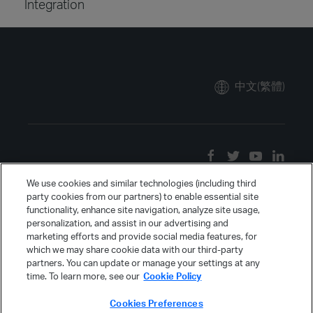
Integration
中文(繁體)
We use cookies and similar technologies (including third
party cookies from our partners) to enable essential site
functionality, enhance site navigation, analyze site usage,
personalization, and assist in our advertising and
marketing efforts and provide social media features, for
which we may share cookie data with our third-party
partners. You can update or manage your settings at any
time. To learn more, see our
Cookie Policy
Cookies Preferences