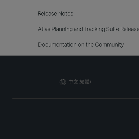
Release Notes
Atlas Planning and Tracking Suite Releas
Documentation on the Community
中文(繁體)