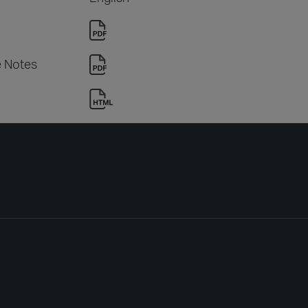
e Notes