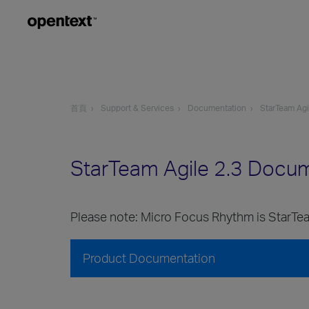
首頁
Support & Services
Documentation
StarTeam Agi
StarTeam Agile 2.3 Docu
Please note: Micro Focus Rhythm is StarTea
Product Documentation