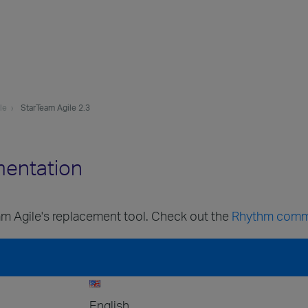
le
StarTeam Agile 2.3
mentation
m Agile's replacement tool. Check out the
Rhythm comm
English