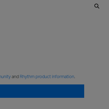
unity
and
Rhythm product information
.