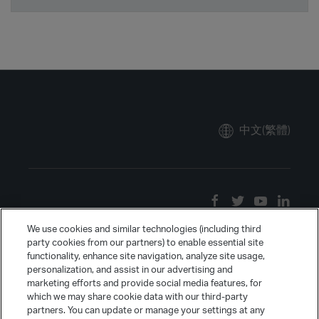
中文(繁體)
We use cookies and similar technologies (including third
party cookies from our partners) to enable essential site
functionality, enhance site navigation, analyze site usage,
personalization, and assist in our advertising and
marketing efforts and provide social media features, for
which we may share cookie data with our third-party
partners. You can update or manage your settings at any