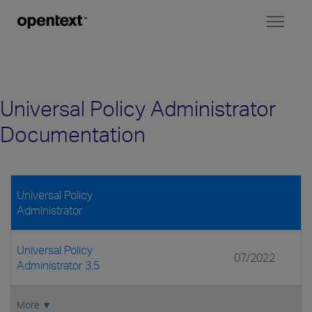
Toggl
naviga
Universal Policy Administrator
Documentation
Universal Policy
Administrator
Universal Policy
07/2022
Administrator 3.5
More ▼