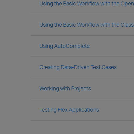
Using the Basic Workflow with the Ope
Using the Basic Workflow with the Clas
Using AutoComplete
Creating Data-Driven Test Cases
Working with Projects
Testing Flex Applications