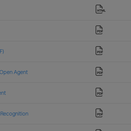
F)
e Open Agent
ent
 Recognition