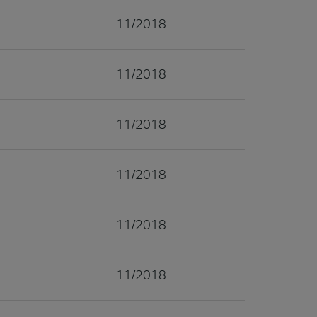
11/2018
11/2018
11/2018
11/2018
11/2018
11/2018