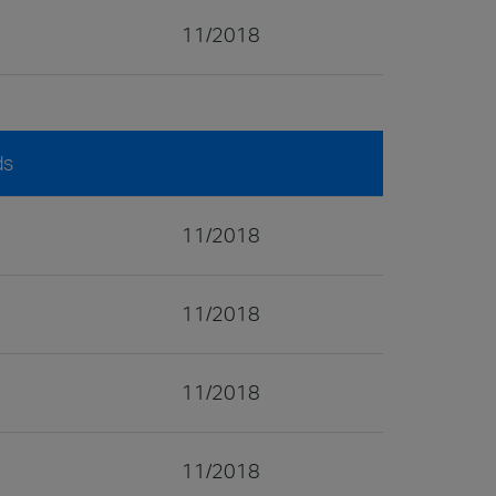
11/2018
ds
11/2018
11/2018
11/2018
11/2018