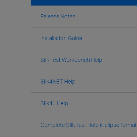
Release Notes
Installation Guide
Silk Test Workbench Help
Silk4NET Help
Silk4J Help
Complete Silk Test Help (Eclipse format