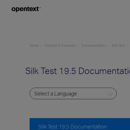
Home
Support & Services
Documentation
Silk Test
Silk Test 19.5 Documentat
Silk Test 19.5 Documentation