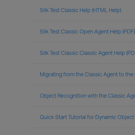
Silk Test Classic Help (HTML Help)
Silk Test Classic Open Agent Help (PDF)
Silk Test Classic Classic Agent Help (PD
Migrating from the Classic Agent to th
Object Recognition with the Classic Ag
Quick Start Tutorial for Dynamic Object