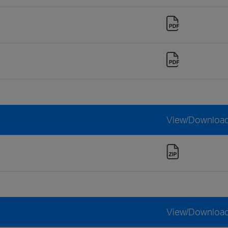
View/Downloa
View/Downloa