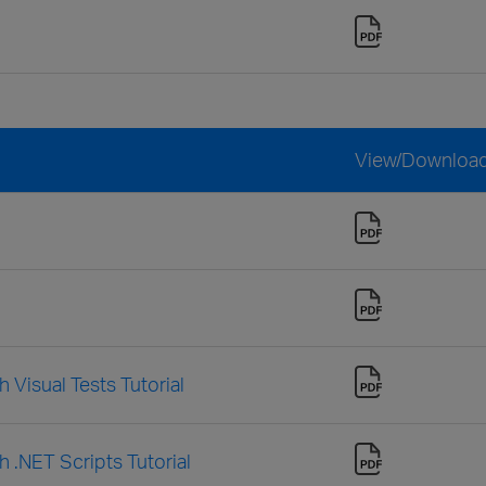
View/Downloa
 Visual Tests Tutorial
h .NET Scripts Tutorial