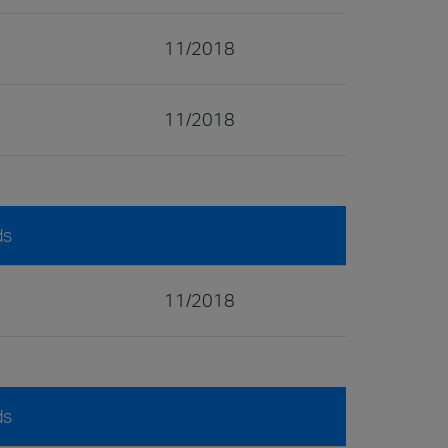
11/2018
11/2018
ds
11/2018
ds