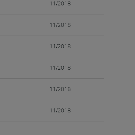
11/2018
11/2018
11/2018
11/2018
11/2018
11/2018