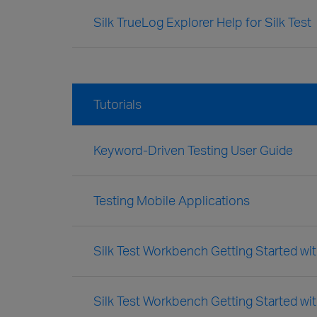
Silk TrueLog Explorer Help for Silk Test
Tutorials
Keyword-Driven Testing User Guide
Testing Mobile Applications
Silk Test Workbench Getting Started with
Silk Test Workbench Getting Started wit