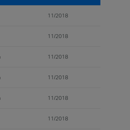
11/2018
11/2018
11/2018
11/2018
11/2018
11/2018