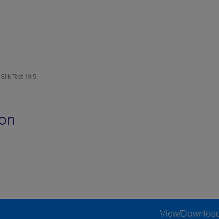
Silk Test 19.5
ion
View/Downloa