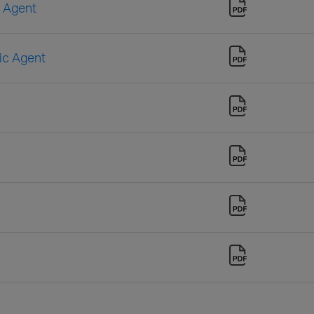
n Agent
sic Agent