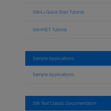
Silk4J Quick Start Tutorial
Silk4NET Tutorial
Sample Applications
Sample Applications
Silk Test Classic Documentation