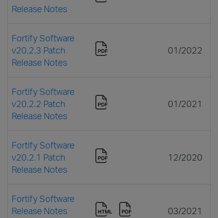
Release Notes
Fortify Software
v20.2.3 Patch
01/2022
Release Notes
Fortify Software
v20.2.2 Patch
01/2021
Release Notes
Fortify Software
v20.2.1 Patch
12/2020
Release Notes
Fortify Software
Release Notes
03/2021