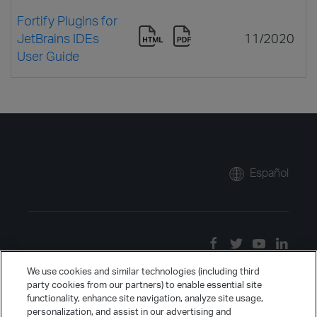
Fortify Plugins for
JetBrains IDEs
11/2020
User Guide
Español
We use cookies and similar technologies (including third
party cookies from our partners) to enable essential site
functionality, enhance site navigation, analyze site usage,
personalization, and assist in our advertising and