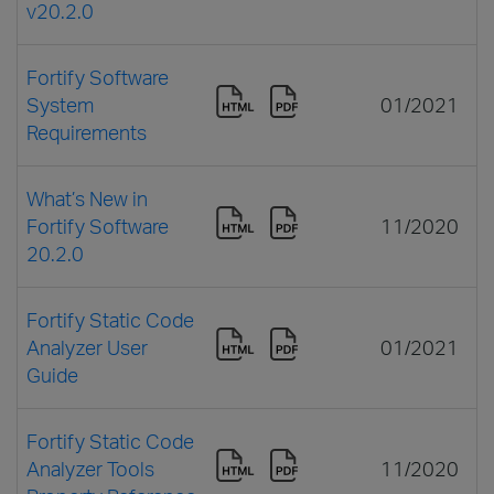
v20.2.0
Fortify Software
System
01/2021
Requirements
What’s New in
Fortify Software
11/2020
20.2.0
Fortify Static Code
Analyzer User
01/2021
Guide
Fortify Static Code
Analyzer Tools
11/2020