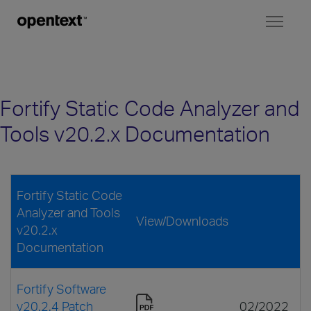
Toggl
naviga
Fortify Static Code Analyzer and
Tools v20.2.x Documentation
Fortify Static Code
Analyzer and Tools
View/Downloads
v20.2.x
Documentation
Fortify Software
v20.2.4 Patch
02/2022