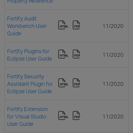
Property Reference
Fortify Audit
Workbench User
11/2020
Guide
Fortify Plugins for
11/2020
Eclipse User Guide
Fortify Security
Assistant Plugin for
11/2020
Eclipse User Guide
Fortify Extension
for Visual Studio
11/2020
User Guide