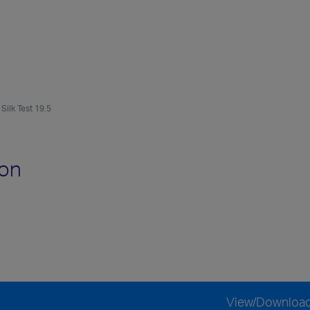
Silk Test 19.5
ion
View/Downloa