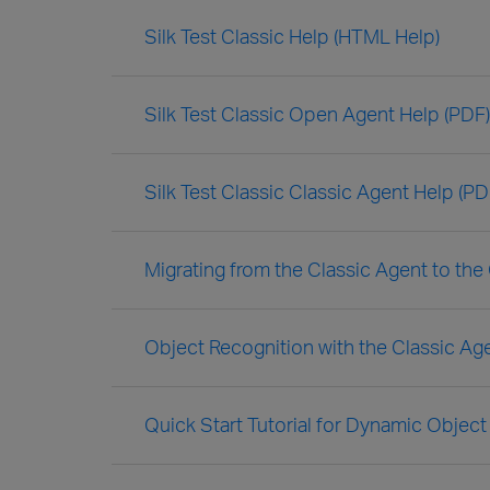
Silk Test Classic Help (HTML Help)
Silk Test Classic Open Agent Help (PDF)
Silk Test Classic Classic Agent Help (PD
Migrating from the Classic Agent to th
Object Recognition with the Classic Ag
Quick Start Tutorial for Dynamic Object