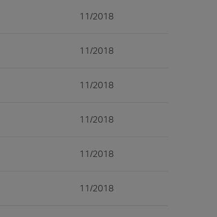
11/2018
11/2018
11/2018
11/2018
11/2018
11/2018