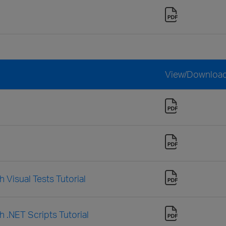
View/Downloa
 Visual Tests Tutorial
h .NET Scripts Tutorial