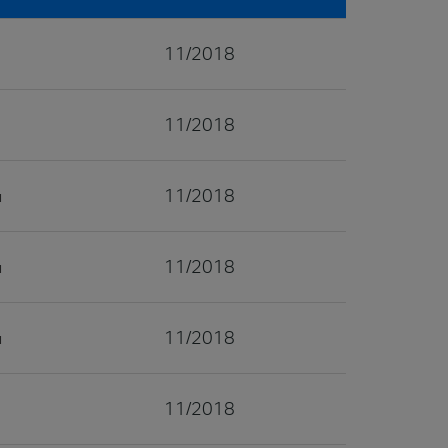
11/2018
11/2018
11/2018
11/2018
11/2018
11/2018