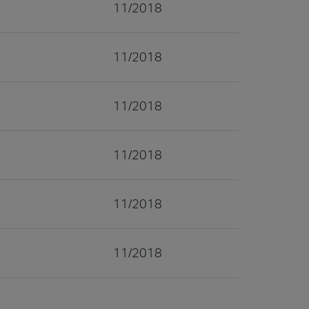
11/2018
11/2018
11/2018
11/2018
11/2018
11/2018