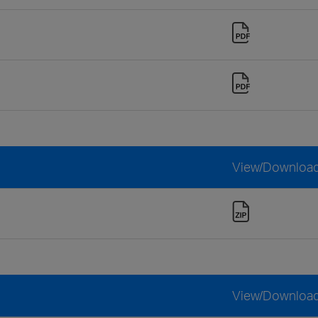
View/Downloa
View/Downloa