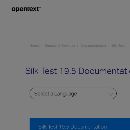
Home
Support & Services
Documentation
Silk Test
Silk Test 19.5 Documentat
Silk Test 19.5 Documentation