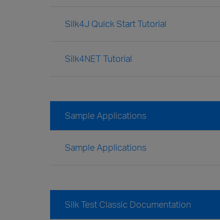
Silk4J Quick Start Tutorial
Silk4NET Tutorial
Sample Applications
Sample Applications
Silk Test Classic Documentation