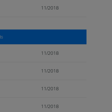
11/2018
ds
11/2018
11/2018
11/2018
11/2018