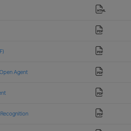
F)
e Open Agent
ent
 Recognition