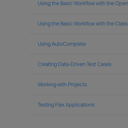
Using the Basic Workflow with the Ope
Using the Basic Workflow with the Clas
Using AutoComplete
Creating Data-Driven Test Cases
Working with Projects
Testing Flex Applications