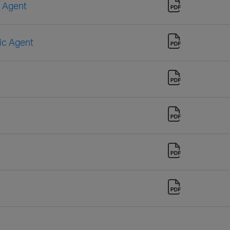
n Agent
sic Agent