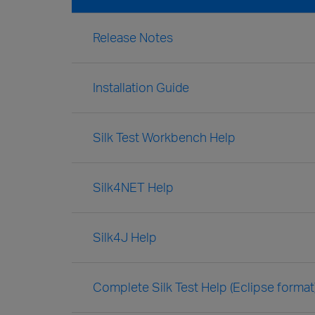
Release Notes
Installation Guide
Silk Test Workbench Help
Silk4NET Help
Silk4J Help
Complete Silk Test Help (Eclipse format