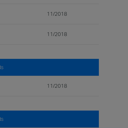
11/2018
11/2018
ds
11/2018
ds