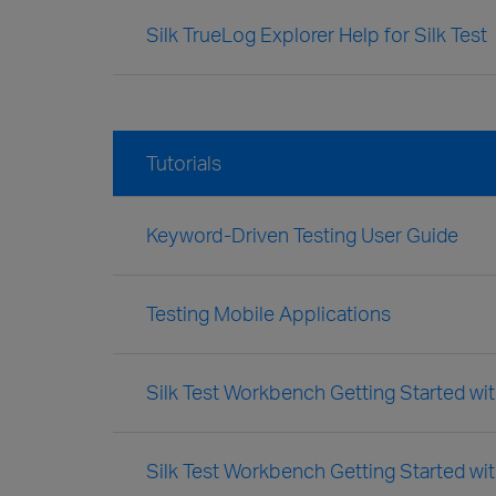
Silk TrueLog Explorer Help for Silk Test
Tutorials
Keyword-Driven Testing User Guide
Testing Mobile Applications
Silk Test Workbench Getting Started with
Silk Test Workbench Getting Started wit