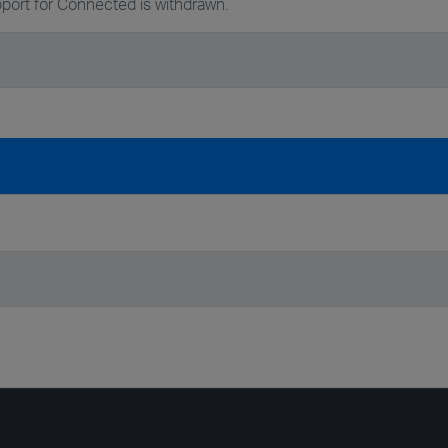
port for Connected is withdrawn.