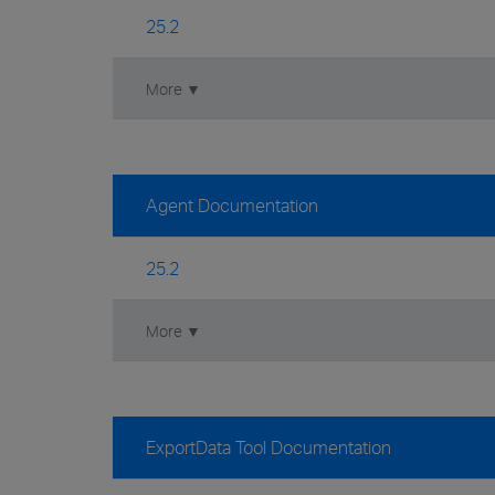
25.2
More ▼
Agent Documentation
25.2
More ▼
ExportData Tool Documentation