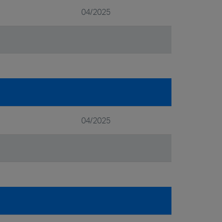
04/2025
04/2025