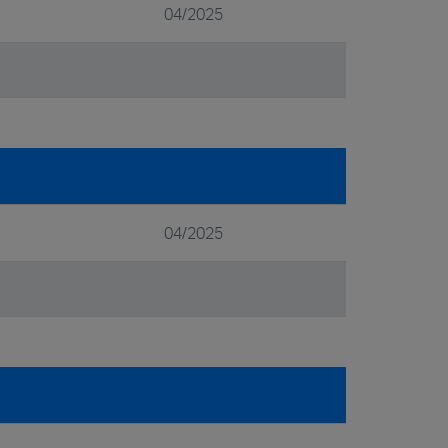
04/2025
04/2025