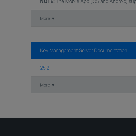
NOTE:
The Mobile App (iOS and Android) sup
More ▼
Key Management Server Documentation
25.2
More ▼