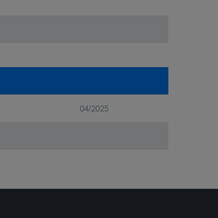
04/2025