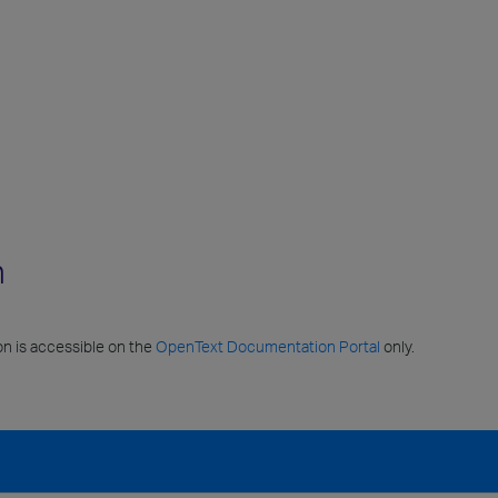
n
n is accessible on the
OpenText Documentation Portal
only.