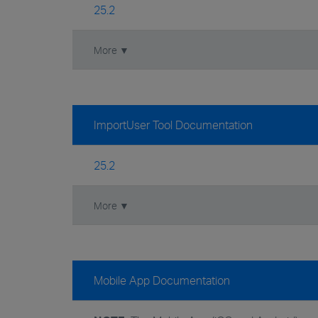
25.2
More ▼
ImportUser Tool Documentation
25.2
More ▼
Mobile App Documentation