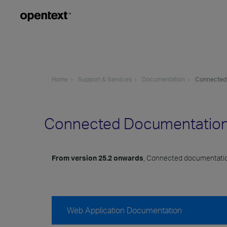
Home
Support & Services
Documentation
Connected
Connected Documentatio
From version 25.2 onwards
, Connected documentatio
Web Application Documentation