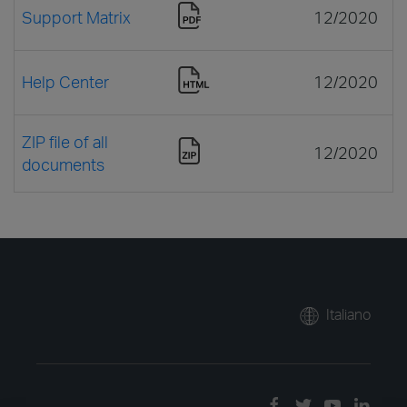
Support Matrix
12/2020
Help Center
12/2020
ZIP file of all
12/2020
documents
Italiano