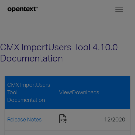
Toggl
naviga
CMX ImportUsers Tool 4.10.0
Documentation
CMX ImportUsers
Tool
View/Downloads
Documentation
Release Notes
12/2020