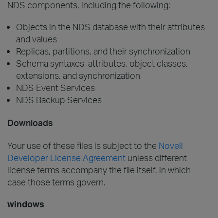
NDS components, including the following:
Objects in the NDS database with their attributes
and values
Replicas, partitions, and their synchronization
Schema syntaxes, attributes, object classes,
extensions, and synchronization
NDS Event Services
NDS Backup Services
Downloads
Your use of these files is subject to the
Novell
Developer License Agreement
unless different
license terms accompany the file itself, in which
case those terms govern.
windows