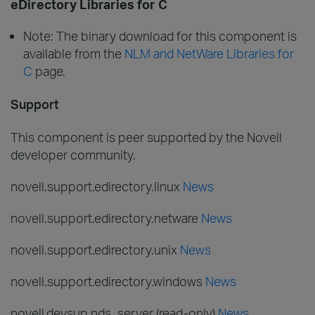
eDirectory Libraries for C
Note: The binary download for this component is
available from the
NLM and NetWare Libraries for
C
page.
Support
This component is peer supported by the Novell
developer community.
novell.support.edirectory.linux
News
novell.support.edirectory.netware
News
novell.support.edirectory.unix
News
novell.support.edirectory.windows
News
novell.devsup.nds_server (read-only)
News