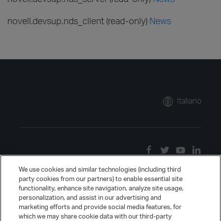
novell.devsup.nds_client (read-only)
News
Italiano
We use cookies and similar technologies (including third
party cookies from our partners) to enable essential site
functionality, enhance site navigation, analyze site usage,
personalization, and assist in our advertising and
marketing efforts and provide social media features, for
which we may share cookie data with our third-party