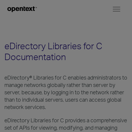
Toggl
naviga
eDirectory Libraries for C
Documentation
eDirectory® Libraries for C enables administrators to
manage networks globally rather than server by
server, because, by logging in to the network rather
than to individual servers, users can access global
network services.
eDirectory Libraries for C provides a comprehensive
set of APIs for viewing, modifying, and managing