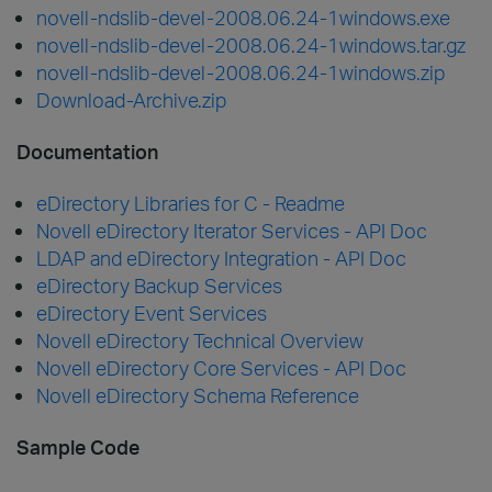
novell-ndslib-devel-2008.06.24-1windows.exe
novell-ndslib-devel-2008.06.24-1windows.tar.gz
novell-ndslib-devel-2008.06.24-1windows.zip
Download-Archive.zip
Documentation
eDirectory Libraries for C - Readme
Novell eDirectory Iterator Services - API Doc
LDAP and eDirectory Integration - API Doc
eDirectory Backup Services
eDirectory Event Services
Novell eDirectory Technical Overview
Novell eDirectory Core Services - API Doc
Novell eDirectory Schema Reference
Sample Code