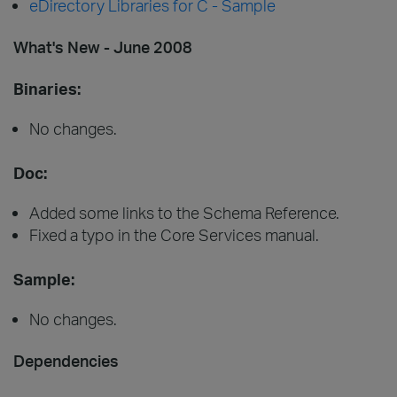
eDirectory Libraries for C - Sample
What's New - June 2008
Binaries:
No changes.
Doc:
Added some links to the Schema Reference.
Fixed a typo in the Core Services manual.
Sample:
No changes.
Dependencies