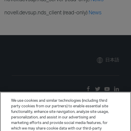
novell.devsup.nds_client (read-only)
News
日本語
We use cookies and similar technologies (including third
party cookies from our partners) to enable essential site
functionality, enhance site navigation, analyze site usage,
personalization, and assist in our advertising and
marketing efforts and provide social media features, for
which we may share cookie data with our third-party