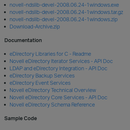
novell-ndslib-devel-2008.06.24-1windows.exe
novell-ndslib-devel-2008.06.24-1windows.tar.gz
novell-ndslib-devel-2008.06.24-1windows.zip
Download-Archive.zip
Documentation
eDirectory Libraries for C - Readme
Novell eDirectory Iterator Services - API Doc
LDAP and eDirectory Integration - API Doc
eDirectory Backup Services
eDirectory Event Services
Novell eDirectory Technical Overview
Novell eDirectory Core Services - API Doc
Novell eDirectory Schema Reference
Sample Code