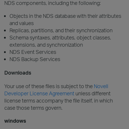
NDS components, including the following:
Objects in the NDS database with their attributes
and values
Replicas, partitions, and their synchronization
Schema syntaxes, attributes, object classes,
extensions, and synchronization
NDS Event Services
NDS Backup Services
Downloads
Your use of these files is subject to the
Novell
Developer License Agreement
unless different
license terms accompany the file itself, in which
case those terms govern.
windows