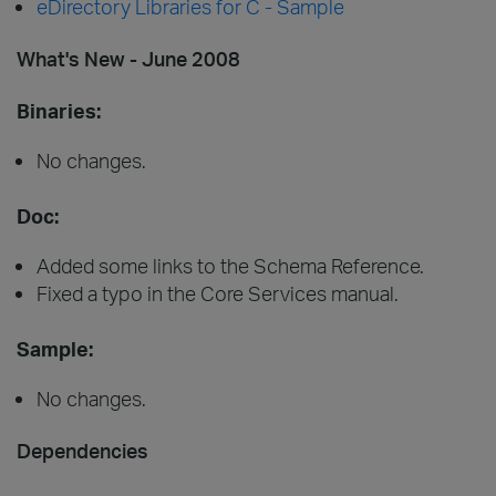
eDirectory Libraries for C - Sample
What's New - June 2008
Binaries:
No changes.
Doc:
Added some links to the Schema Reference.
Fixed a typo in the Core Services manual.
Sample:
No changes.
Dependencies