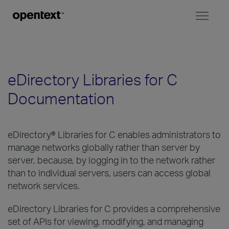
Toggl
naviga
eDirectory Libraries for C
Documentation
eDirectory® Libraries for C enables administrators to
manage networks globally rather than server by
server, because, by logging in to the network rather
than to individual servers, users can access global
network services.
eDirectory Libraries for C provides a comprehensive
set of APIs for viewing, modifying, and managing