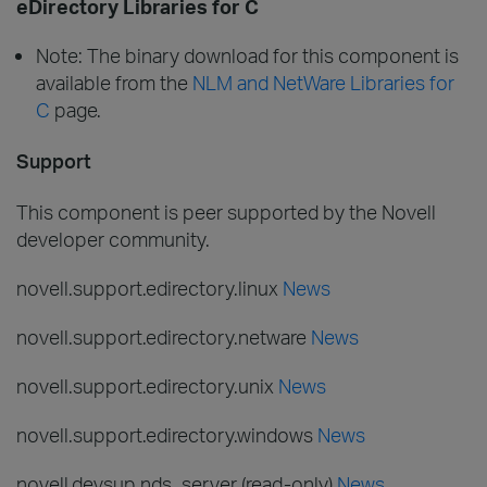
eDirectory Libraries for C
Note: The binary download for this component is
available from the
NLM and NetWare Libraries for
C
page.
Support
This component is peer supported by the Novell
developer community.
novell.support.edirectory.linux
News
novell.support.edirectory.netware
News
novell.support.edirectory.unix
News
novell.support.edirectory.windows
News
novell.devsup.nds_server (read-only)
News