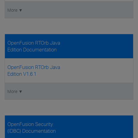
More ▼
OpenFusion RTOrb Java
Edition Documentation
OpenFusion RTOrb Java
Edition V1.6.1
More ▼
OpenFusion Security
(IDBC) Documentation