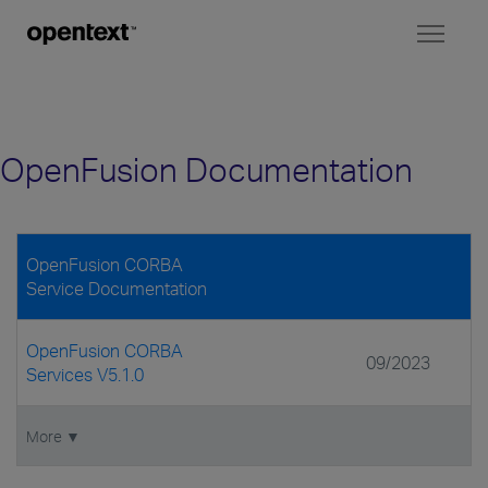
Toggl
naviga
OpenFusion Documentation
OpenFusion CORBA
Service Documentation
OpenFusion CORBA
09/2023
Services V5.1.0
More ▼