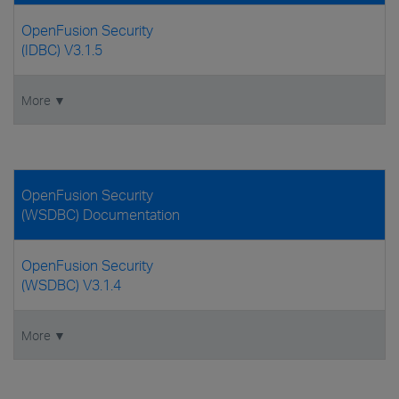
OpenFusion Security
(IDBC) V3.1.5
More ▼
OpenFusion Security
(WSDBC) Documentation
OpenFusion Security
(WSDBC) V3.1.4
More ▼