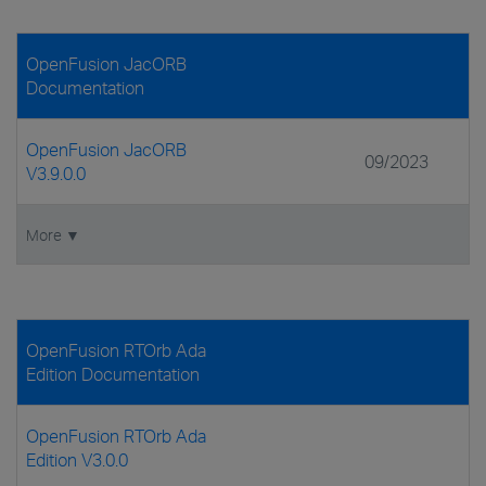
OpenFusion JacORB
Documentation
OpenFusion JacORB
09/2023
V3.9.0.0
More ▼
OpenFusion RTOrb Ada
Edition Documentation
OpenFusion RTOrb Ada
Edition V3.0.0