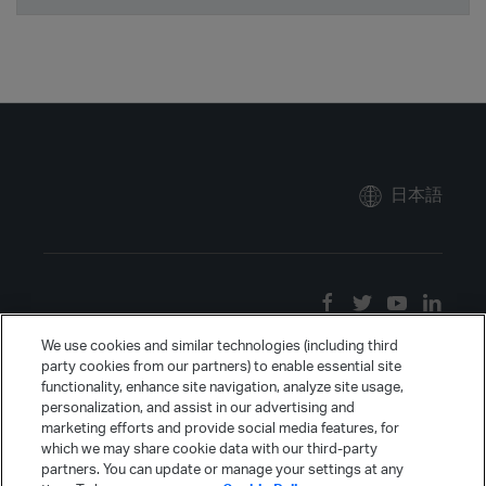
日本語
We use cookies and similar technologies (including third
party cookies from our partners) to enable essential site
functionality, enhance site navigation, analyze site usage,
personalization, and assist in our advertising and
marketing efforts and provide social media features, for
which we may share cookie data with our third-party
partners. You can update or manage your settings at any