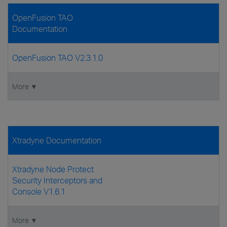
OpenFusion TAO
Documentation
OpenFusion TAO V2.3.1.0
More ▼
Xtradyne Documentation
Xtradyne Node Protect
Security Interceptors and
Console V1.6.1
More ▼