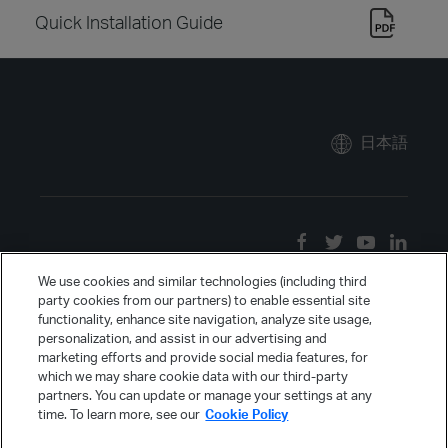
Quick Installation Guide
日本語
We use cookies and similar technologies (including third
party cookies from our partners) to enable essential site
functionality, enhance site navigation, analyze site usage,
personalization, and assist in our advertising and
marketing efforts and provide social media features, for
which we may share cookie data with our third-party
partners. You can update or manage your settings at any
time. To learn more, see our
Cookie Policy