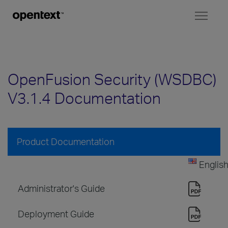
Toggl
naviga
OpenFusion Security (WSDBC)
V3.1.4 Documentation
Product Documentation
Englis
Administrator's Guide
Deployment Guide