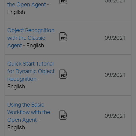
09/2021
the Open Agent
-
English
Object Recognition
with the Classic
09/2021
Agent
- English
Quick Start Tutorial
for Dynamic Object
09/2021
Recognition
-
English
Using the Basic
Workflow with the
09/2021
Open Agent
-
English