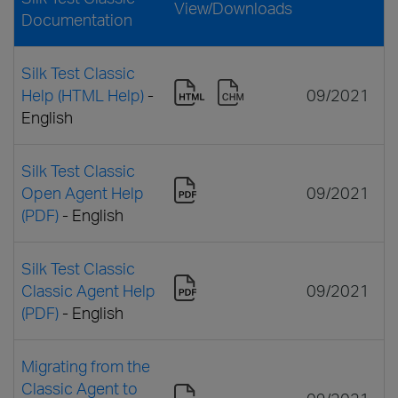
View/Downloads
Documentation
Silk Test Classic
Help (HTML Help)
-
09/2021
English
Silk Test Classic
Open Agent Help
09/2021
(PDF)
- English
Silk Test Classic
Classic Agent Help
09/2021
(PDF)
- English
Migrating from the
Classic Agent to