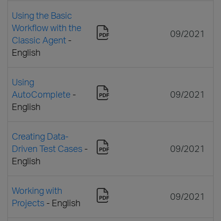
Using the Basic
Workflow with the
09/2021
Classic Agent
-
English
Using
AutoComplete
-
09/2021
English
Creating Data-
Driven Test Cases
-
09/2021
English
Working with
09/2021
Projects
- English