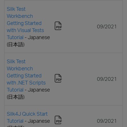
Silk Test
Workbench
Getting Started
09/2021
with Visual Tests
Tutorial
- Japanese
(日本語)
Silk Test
Workbench
Getting Started
09/2021
with .NET Scripts
Tutorial
- Japanese
(日本語)
Silk4J Quick Start
Tutorial
- Japanese
09/2021