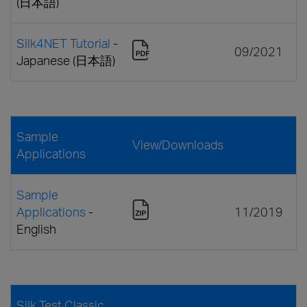
(日本語)
Silk4NET Tutorial
-
09/2021
Japanese (日本語)
Sample
View/Downloads
Applications
Sample
Applications
-
11/2019
English
Silk Test Classic