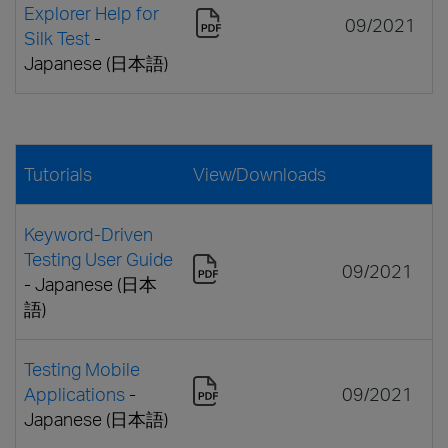
Explorer Help for
09/2021
Silk Test
-
Japanese (日本語)
Tutorials
View/Downloads
Keyword-Driven
Testing User Guide
09/2021
- Japanese (日本
語)
Testing Mobile
Applications
-
09/2021
Japanese (日本語)