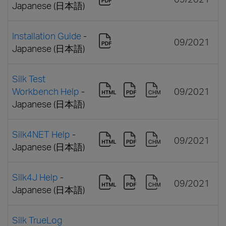
Japanese (日本語)
Installation Guide
-
09/2021
Japanese (日本語)
Silk Test
Workbench Help
-
09/2021
Japanese (日本語)
Silk4NET Help
-
09/2021
Japanese (日本語)
Silk4J Help
-
09/2021
Japanese (日本語)
Silk TrueLog