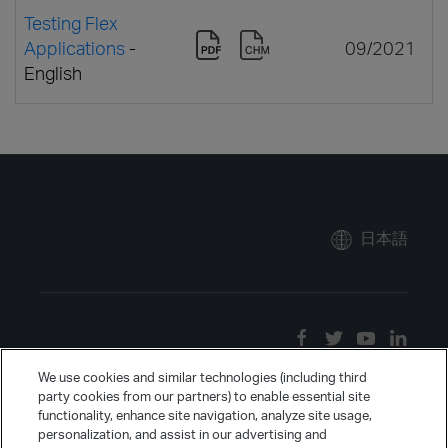
Testing Flex
Applications
-
09/2021
English
日本語
We use cookies and similar technologies (including third
party cookies from our partners) to enable essential site
functionality, enhance site navigation, analyze site usage,
personalization, and assist in our advertising and