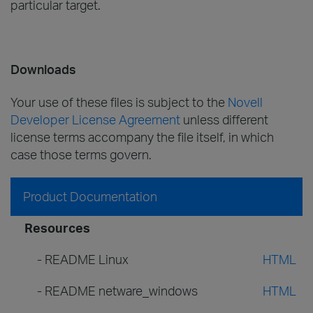
particular target.
Downloads
Your use of these files is subject to the
Novell
Developer License Agreement
unless different
license terms accompany the file itself, in which
case those terms govern.
Product Documentation
Resources
- README Linux
HTML
- README netware_windows
HTML