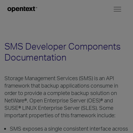
Toggl
naviga
SMS Developer Components
Documentation
Storage Management Services (SMS) is an API
framework that backup applications consume in
order to provide a complete backup solution on
NetWare®, Open Enterprise Server (OES)® and
SUSE® LINUX Enterprise Server (SLES). Some
important properties of this framework include:
SMS exposes a single consistent interface across