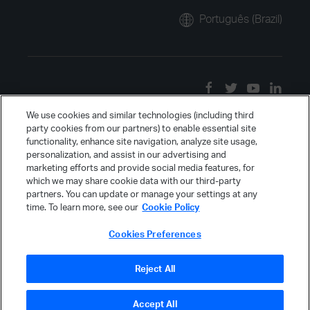
Português (Brazil)
We use cookies and similar technologies (including third
party cookies from our partners) to enable essential site
functionality, enhance site navigation, analyze site usage,
personalization, and assist in our advertising and
marketing efforts and provide social media features, for
which we may share cookie data with our third-party
partners. You can update or manage your settings at any
time. To learn more, see our
Cookie Policy
Cookies Preferences
Reject All
Accept All