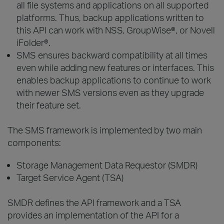
all file systems and applications on all supported
platforms. Thus, backup applications written to
this API can work with NSS, GroupWise®, or Novell
iFolder®.
SMS ensures backward compatibility at all times
even while adding new features or interfaces. This
enables backup applications to continue to work
with newer SMS versions even as they upgrade
their feature set.
The SMS framework is implemented by two main
components:
Storage Management Data Requestor (SMDR)
Target Service Agent (TSA)
SMDR defines the API framework and a TSA
provides an implementation of the API for a