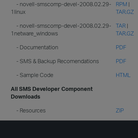
- novell-smscomp-devel-2008.02.29-
RPM
|
1linux
TAR.GZ
- novell-smscomp-devel-2008.02.29-
TAR
|
1netware_windows
TAR.GZ
- Documentation
PDF
- SMS & Backup Recomendations
PDF
- Sample Code
HTML
All SMS Developer Component
Downloads
- Resources
ZIP