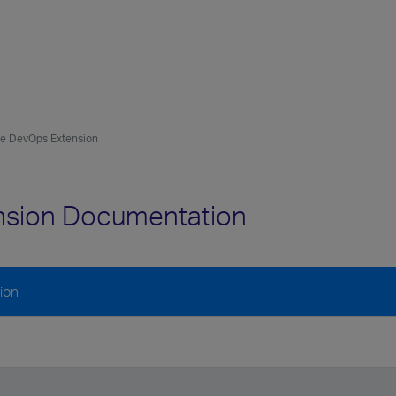
ure DevOps Extension
ension Documentation
ion