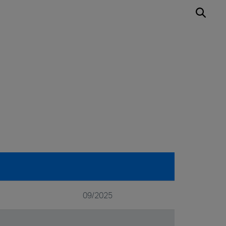
09/2025