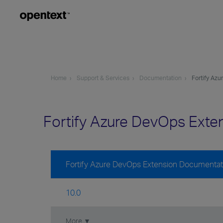
Home
Support & Services
Documentation
Fortify Az
Fortify Azure DevOps Ext
Fortify Azure DevOps Extension Documentat
10.0
More ▼