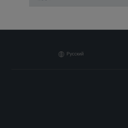
Русский