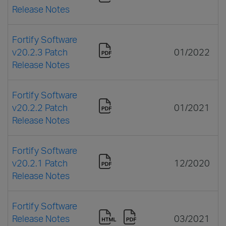
Release Notes
Fortify Software
v20.2.3 Patch
01/2022
Release Notes
Fortify Software
v20.2.2 Patch
01/2021
Release Notes
Fortify Software
v20.2.1 Patch
12/2020
Release Notes
Fortify Software
Release Notes
03/2021