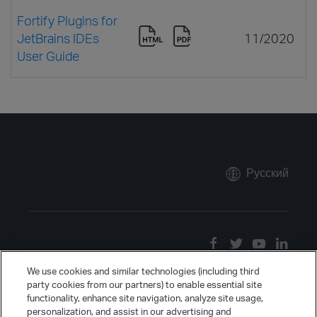
Fortify Plugins for
JetBrains IDEs
11/2020
User Guide
Русский
We use cookies and similar technologies (including third
party cookies from our partners) to enable essential site
functionality, enhance site navigation, analyze site usage,
personalization, and assist in our advertising and