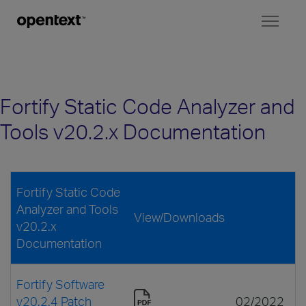
Toggl
naviga
Fortify Static Code Analyzer and
Tools v20.2.x Documentation
Fortify Static Code
Analyzer and Tools
View/Downloads
v20.2.x
Documentation
Fortify Software
v20.2.4 Patch
02/2022