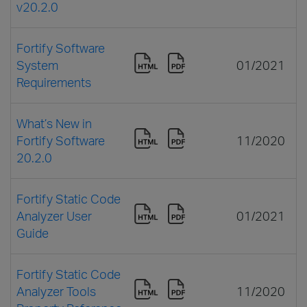
v20.2.0
Fortify Software
System
01/2021
Requirements
What’s New in
Fortify Software
11/2020
20.2.0
Fortify Static Code
Analyzer User
01/2021
Guide
Fortify Static Code
Analyzer Tools
11/2020