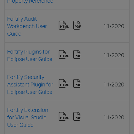
Property Reference
Fortify Audit
Workbench User
11/2020
Guide
Fortify Plugins for
11/2020
Eclipse User Guide
Fortify Security
Assistant Plugin for
11/2020
Eclipse User Guide
Fortify Extension
for Visual Studio
11/2020
User Guide