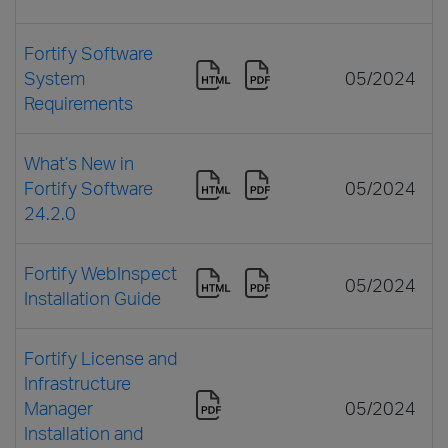
Fortify Software
System
05/2024
Requirements
What’s New in
Fortify Software
05/2024
24.2.0
Fortify WebInspect
05/2024
Installation Guide
Fortify License and
Infrastructure
Manager
05/2024
Installation and