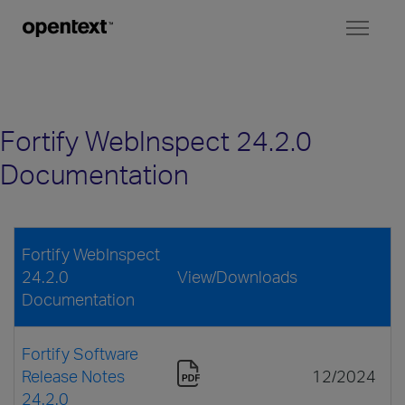
Toggl
naviga
Fortify WebInspect 24.2.0
Documentation
Fortify WebInspect
24.2.0
View/Downloads
Documentation
Fortify Software
Release Notes
12/2024
24.2.0