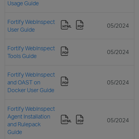
Usage Guide
Fortify WebInspect
05/2024
User Guide
Fortify WebInspect
05/2024
Tools Guide
Fortify WebInspect
and OAST on
05/2024
Docker User Guide
Fortify WebInspect
Agent Installation
05/2024
and Rulepack
Guide