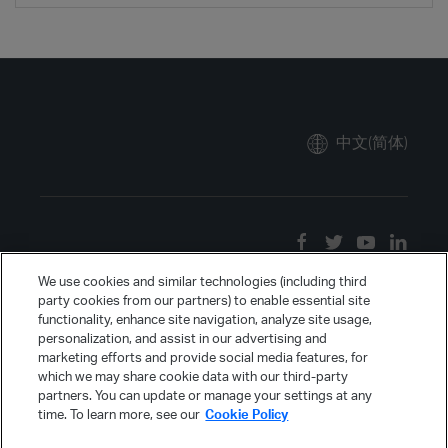
中文(简体)
We use cookies and similar technologies (including third
party cookies from our partners) to enable essential site
functionality, enhance site navigation, analyze site usage,
personalization, and assist in our advertising and
marketing efforts and provide social media features, for
which we may share cookie data with our third-party
partners. You can update or manage your settings at any
time. To learn more, see our
Cookie Policy