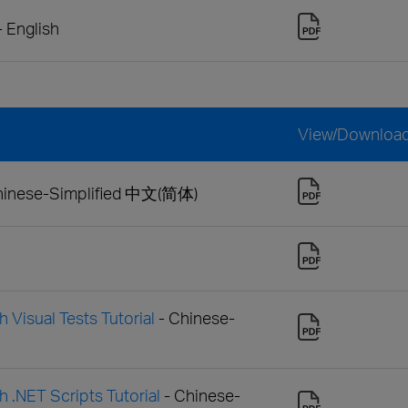
- English
View/Downloa
hinese-Simplified 中文(简体)
 Visual Tests Tutorial
- Chinese-
h .NET Scripts Tutorial
- Chinese-