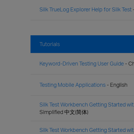
Silk TrueLog Explorer Help for Silk Test
Tutorials
Keyword-Driven Testing User Guide
- C
Testing Mobile Applications
- English
Silk Test Workbench Getting Started with
Simplified 中文(简体)
Silk Test Workbench Getting Started wit