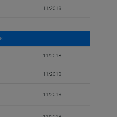
11/2018
ds
11/2018
11/2018
11/2018
11/2018