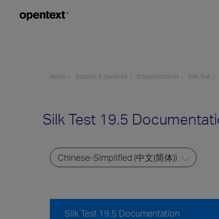
Home
Support & Services
Documentation
Silk Test
Silk Test 19.5 Documentat
Silk Test 19.5 Documentation