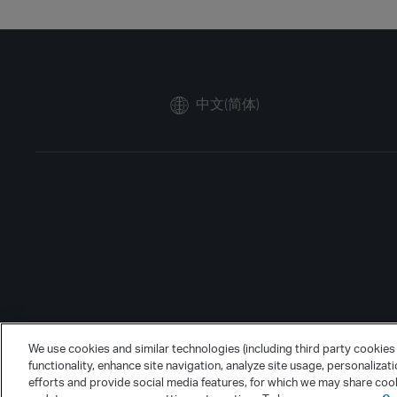
中文(简体)
We use cookies and similar technologies (including third party cookies 
functionality, enhance site navigation, analyze site usage, personalizat
efforts and provide social media features, for which we may share cook