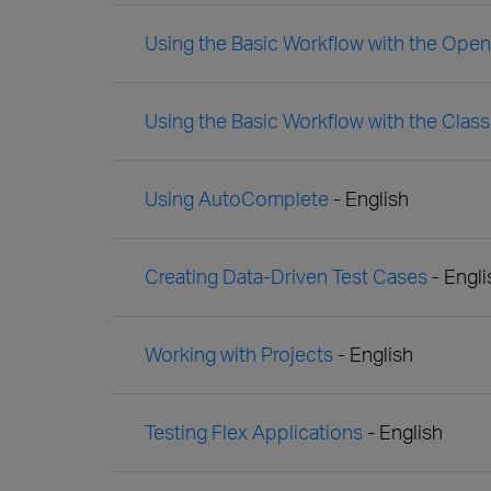
Using the Basic Workflow with the Ope
Using the Basic Workflow with the Clas
Using AutoComplete
- English
Creating Data-Driven Test Cases
- Engli
Working with Projects
- English
Testing Flex Applications
- English