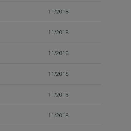
11/2018
11/2018
11/2018
11/2018
11/2018
11/2018