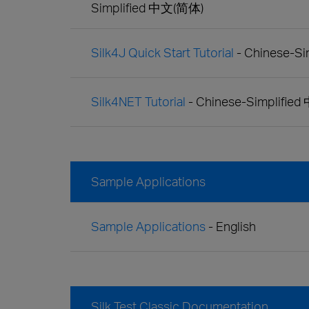
Simplified 中文(简体)
Silk4J Quick Start Tutorial
- Chinese-S
Silk4NET Tutorial
- Chinese-Simplifie
Sample Applications
Sample Applications
- English
Silk Test Classic Documentation