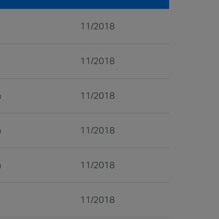
11/2018
11/2018
11/2018
11/2018
11/2018
11/2018