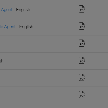
n Agent
- English
sic Agent
- English
sh