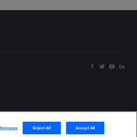
eferences
Reject All
Accept All