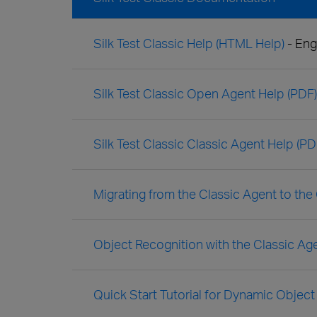
Silk Test Classic Help (HTML Help)
- Eng
Silk Test Classic Open Agent Help (PDF)
Silk Test Classic Classic Agent Help (PD
Migrating from the Classic Agent to th
Object Recognition with the Classic Ag
Quick Start Tutorial for Dynamic Object