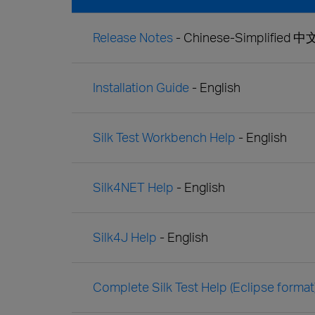
Release Notes
- Chinese-Simplified 
Installation Guide
- English
Silk Test Workbench Help
- English
Silk4NET Help
- English
Silk4J Help
- English
Complete Silk Test Help (Eclipse format