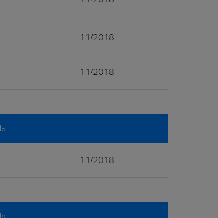
11/2018
11/2018
ds
11/2018
ds