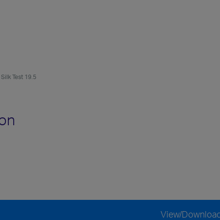
Silk Test 19.5
ion
View/Downloa