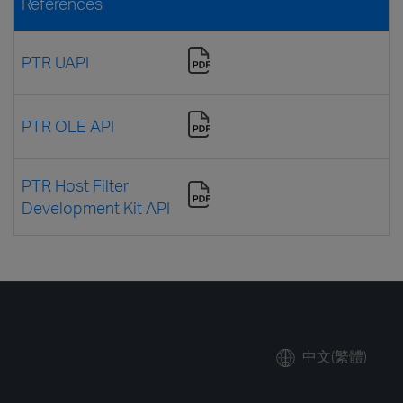
References
PTR UAPI
PTR OLE API
PTR Host Filter
Development Kit API
中文(繁體)