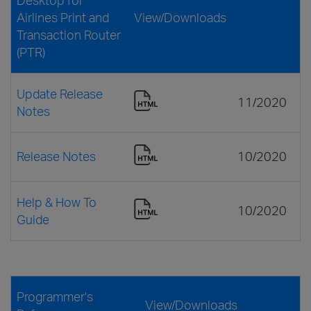
Airlines Print and
View/Downloads
Transaction Router
(PTR)
Update Release
11/2020
Notes
Release Notes
10/2020
Help & How To
10/2020
Guide
Programmer's
View/Downloads