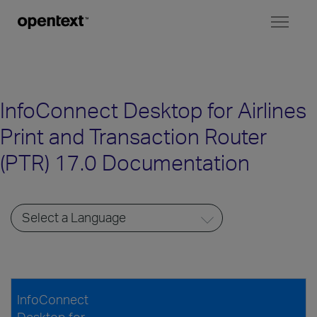
Toggl
naviga
InfoConnect Desktop for Airlines
Print and Transaction Router
(PTR) 17.0 Documentation
InfoConnect
Desktop for